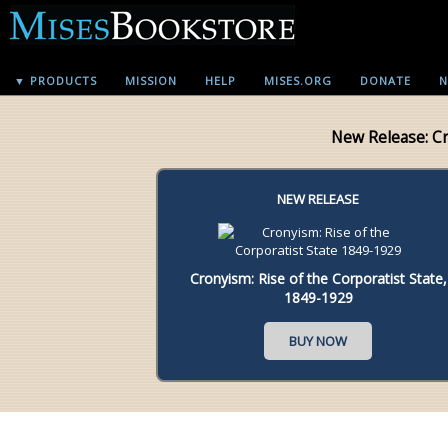
▼ PRODUCTS
MISSION
HELP
MISES.ORG
DONATE
N
New Release: C
NEW RELEASE
Cronyism: Rise of the Corporatist State,
1849-1929
BUY NOW