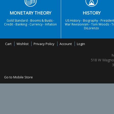
MONETARY THEORY
HISTORY
Gold Standard - Booms & Busts -
US History - Biography - President
Credit - Banking - Currency - Inflation
War Revisionism - Tom Woods - 
DiLorenzo
Cart
Wishlist
Privacy Policy
Account
Login
M
518 W Magnol
3
Go to Mobile Store