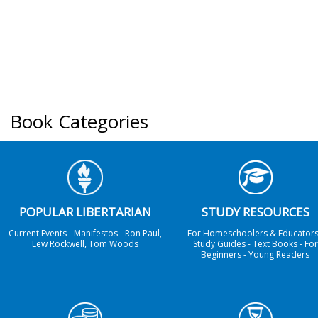
Book Categories
POPULAR LIBERTARIAN
STUDY RESOURCES
Current Events - Manifestos - Ron Paul,
For Homeschoolers & Educators
Lew Rockwell, Tom Woods
Study Guides - Text Books - For
Beginners - Young Readers