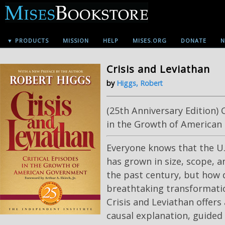
▼ PRODUCTS
MISSION
HELP
MISES.ORG
DONATE
N
Crisis and Leviathan
by
Higgs, Robert
(25th Anniversary Edition) 
in the Growth of America
Everyone knows that the U
has grown in size, scope, 
the past century, but how d
breathtaking transformat
Crisis and Leviathan offers
causal explanation, guided 