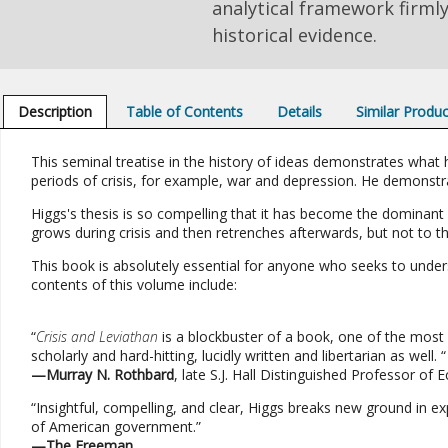
analytical framework firml
historical evidence.
Description
Table of Contents
Details
Similar Produ
This seminal treatise in the history of ideas demonstrates wha
periods of crisis, for example, war and depression. He demonstra
Higgs's thesis is so compelling that it has become the dominant
grows during crisis and then retrenches afterwards, but not to t
This book is absolutely essential for anyone who seeks to unde
contents of this volume include:
“
Crisis and Leviathan
is a blockbuster of a book, one of the most 
scholarly and hard-hitting, lucidly written and libertarian as well. “
—Murray N. Rothbard
, late S.J. Hall Distinguished Professor o
“Insightful, compelling, and clear, Higgs breaks new ground in e
of American government.”
—The Freeman