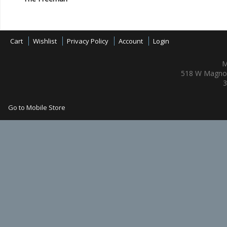
Cart
Wishlist
Privacy Policy
Account
Login
M
518 W Magnol
3
Go to Mobile Store