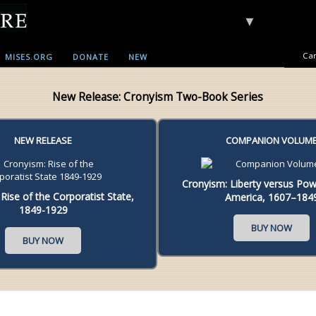
▼
Car
MISES.ORG
DONATE
NEW
New Release: Cronyism Two-Book Series
NEW RELEASE
COMPANION VOLUM
Cronyism: Liberty versus Powe
Rise of the Corporatist State,
America, 1607–184
1849-1929
BUY NOW
BUY NOW