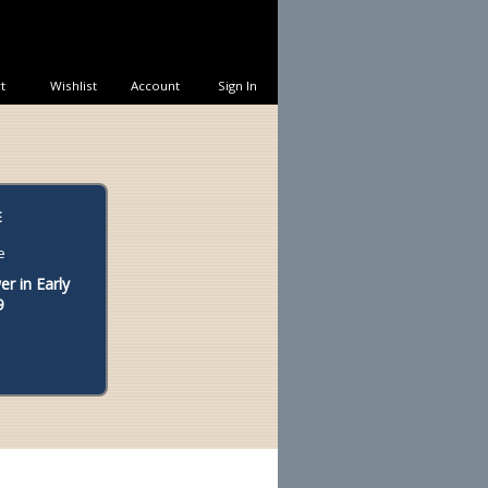
t
Wishlist
Account
Sign In
E
r in Early
9