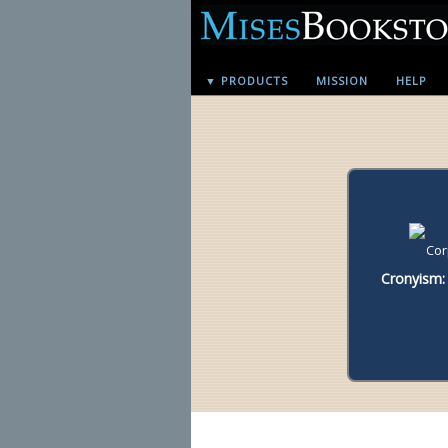
▼ PRODUCTS
MISSION
HELP
Cronyism: 