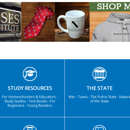
STUDY RESOURCES
THE STATE
For Homeschoolers & Educators -
War - Taxes - The Police State - Natur
Study Guides - Text Books - For
of the State
Beginners - Young Readers