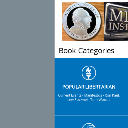
Book Categories
POPULAR LIBERTARIAN
Current Events - Manifestos - Ron Paul,
Lew Rockwell, Tom Woods