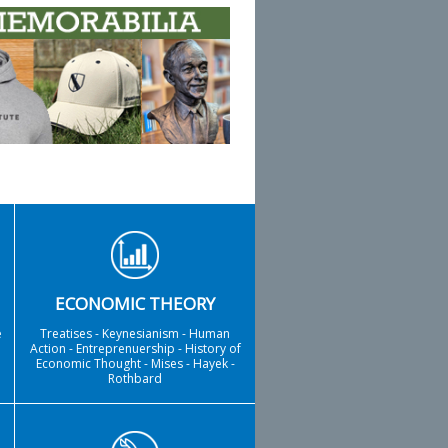
ECONOMIC THEORY
e
Treatises - Keynesianism - Human
Action - Entreprenuership - History of
Economic Thought - Mises - Hayek -
Rothbard