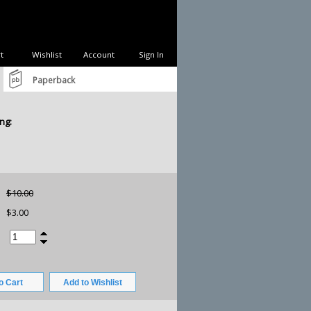
t
Wishlist
Account
Sign In
Paperback
ng:
$10.00
$3.00