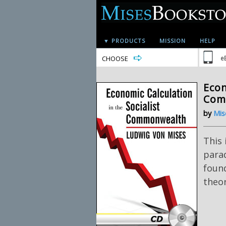
▼ PRODUCTS
MISSION
HELP
CHOOSE
e
Econ
Com
by
Mis
This 
para
foun
theor