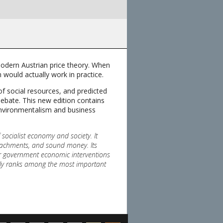
modern Austrian price theory. When
m would actually work in practice.
of social resources, and predicted
debate. This new edition contains
environmentalism and business
 socialist economy and society. It
croachments, and sound money. Its
or government economic interventions
urely ranks among the most important