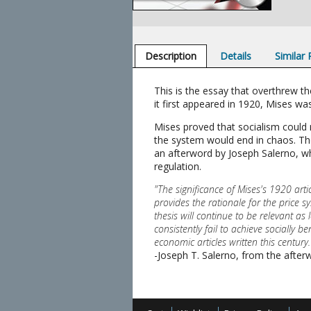
Description
Details
Similar
This is the essay that overthrew t
it first appeared in 1920, Mises was
Mises proved that socialism could 
the system would end in chaos. The
an afterword by Joseph Salerno, w
regulation.
"The significance of Mises's 1920 arti
provides the rationale for the price s
thesis will continue to be relevant 
consistently fail to achieve socially
economic articles written this century.
-Joseph T. Salerno, from the after