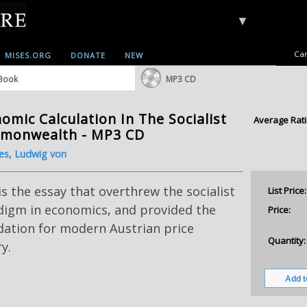
▼
Car
MISES.ORG
DONATE
NEW
Book
MP3 CD
omic Calculation In The Socialist
Average Rati
monwealth - MP3 CD
es, Ludwig von
is the essay that overthrew the socialist
List Price:
digm in economics, and provided the
Price:
dation for modern Austrian price
Quantity:
y.