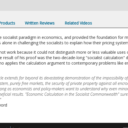
 Products
Written Reviews
Related Videos
he socialist paradigm in economics, and provided the foundation for 
 alone in challenging the socialists to explain how their pricing syste
not work because it could not distinguish more or less valuable uses 
 result of his proof was the two-decade-long "socialist calculation" 
ho applies the calculation argument to contemporary problems like 
cle extends far beyond its devastating demonstration of the impossibility of
ystem, purely free markets, the security of private property against all en
as long as economists and policy-makers want to understand why even min
 beneficial results. "Economic Calculation in the Socialist Commonwealth" s
"
word