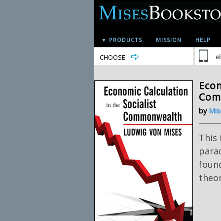
▼ PRODUCTS
MISSION
HELP
CHOOSE
e
Econ
Com
by
Mis
This 
para
foun
theor