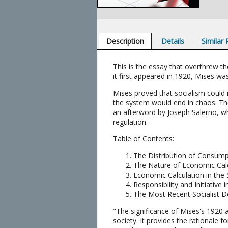
Description
Details
Similar
This is the essay that overthrew t
it first appeared in 1920, Mises was
Mises proved that socialism could 
the system would end in chaos. The
an afterword by Joseph Salerno, w
regulation.
Table of Contents:
The Distribution of Consum
The Nature of Economic Cal
Economic Calculation in the
Responsibility and Initiativ
The Most Recent Socialist D
"The significance of Mises's 1920 a
society. It provides the rationale 