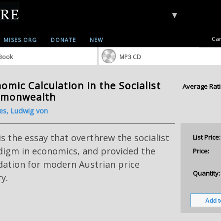
▼
Car
MISES.ORG
DONATE
NEW
Book
MP3 CD
omic Calculation in the Socialist
Average Rati
monwealth
es, Ludwig von
is the essay that overthrew the socialist
List Price:
digm in economics, and provided the
Price:
dation for modern Austrian price
Quantity:
y.