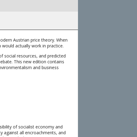
modern Austrian price theory. When
m would actually work in practice.
of social resources, and predicted
debate. This new edition contains
environmentalism and business
ibility of socialist economy and
erty against all encroachments, and