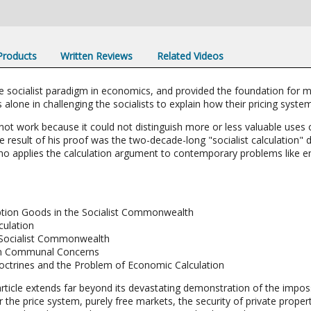
 Products
Written Reviews
Related Videos
he socialist paradigm in economics, and provided the foundation for 
 alone in challenging the socialists to explain how their pricing syste
not work because it could not distinguish more or less valuable uses 
 result of his proof was the two-decade-long "socialist calculation" 
ho applies the calculation argument to contemporary problems like 
ption Goods in the Socialist Commonwealth
culation
 Socialist Commonwealth
e in Communal Concerns
octrines and the Problem of Economic Calculation
rticle extends far beyond its devastating demonstration of the imposs
for the price system, purely free markets, the security of private prop