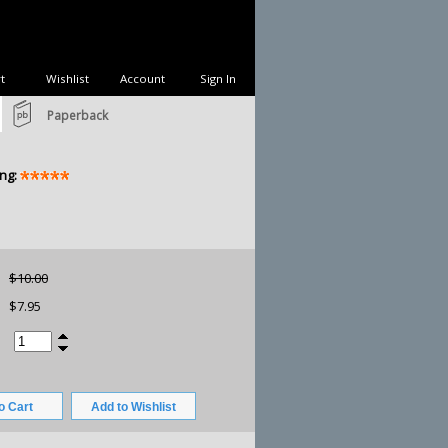
t
Wishlist
Account
Sign In
Paperback
ng:
$10.00
$7.95