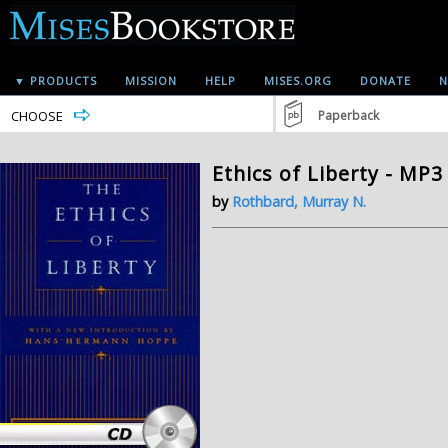
▼ PRODUCTS
MISSION
HELP
MISES.ORG
DONATE
N
CHOOSE
Paperback
Ethics of Liberty - MP3
by
Rothbard, Murray N.