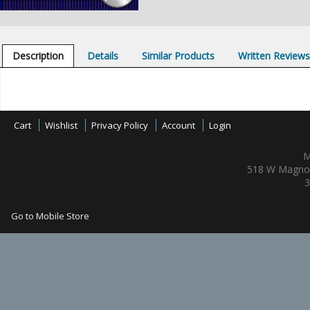
Description
Details
Similar Products
Written Review
Cart
Wishlist
Privacy Policy
Account
Login
M
518 W Magnol
3
Go to Mobile Store