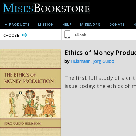
▼ PRODUCTS
MISSION
HELP
MISES.ORG
DONATE
N
CHOOSE
eBook
Ethics of Money Produ
by
Hülsmann, Jörg Guido
The first full study of a cri
issue today: the ethics of