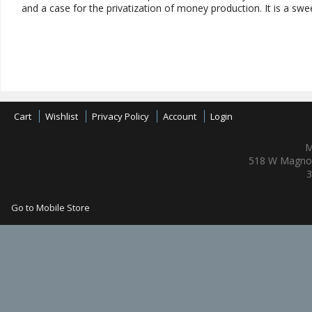
and a case for the privatization of money production. It is a swee
Cart
Wishlist
Privacy Policy
Account
Login
M
518 W Magnol
3
Go to Mobile Store