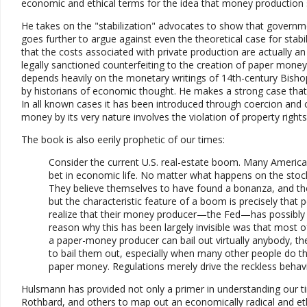
economic and ethical terms for the idea that money production s
He takes on the "stabilization" advocates to show that governmen
goes further to argue against even the theoretical case for stab
that the costs associated with private production are actually a
legally sanctioned counterfeiting to the creation of paper money 
depends heavily on the monetary writings of 14th-century Bis
by historians of economic thought. He makes a strong case tha
In all known cases it has been introduced through coercion and c
money by its very nature involves the violation of property right
The book is also eerily prophetic of our times:
Consider the current U.S. real-estate boom. Many American
bet in economic life. No matter what happens on the stock 
They believe themselves to have found a bonanza, and the his
but the characteristic feature of a boom is precisely that
realize that their money producer—the Fed—has possibly al
reason why this has been largely invisible was that most 
a paper-money producer can bail out virtually anybody, the
to bail them out, especially when many other people do th
paper money. Regulations merely drive the reckless behav
Hulsmann has provided not only a primer in understanding our t
Rothbard, and others to map out an economically radical and eth