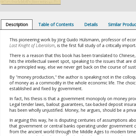
Description
Table of Contents
Details
Similar Produ
This pioneering work by Jörg Guido Hülsmann, professor of econ
Last Knight of Liberalism
, is the first full study of a critically im
There is a reason that this book has been translated to Chines
hits the intellectual sweet spot, speaking to the issues that a
in a principled way, else we never get back on the course of sust
By "money production," the author is speaking not in the colloq
of money as a commodity in the whole economic life. The choic
established and fixed by government.
In fact, his thesis is that a government monopoly on money pro
Legal tender laws, bailout guarantees, tax-backed deposit insur
has been wholly unjustified. Money, he argues, should be a priva
In arguing this way, he is disputing centuries of assumptions a
that government or central banks operating under government
from the ancient world through the Middle Ages to modern times