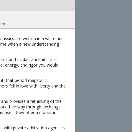
deos
lassics are written in a white heat
a time when a new understanding
orris and Linda Tannehill—just
ce, energy, and rigor you would
nt, that period rhapsodic
rs fell in love with liberty and the
 and provides a rethinking of the
, work their way through exchange
rprise—they offer a dramatic
als with private arbitration agencies