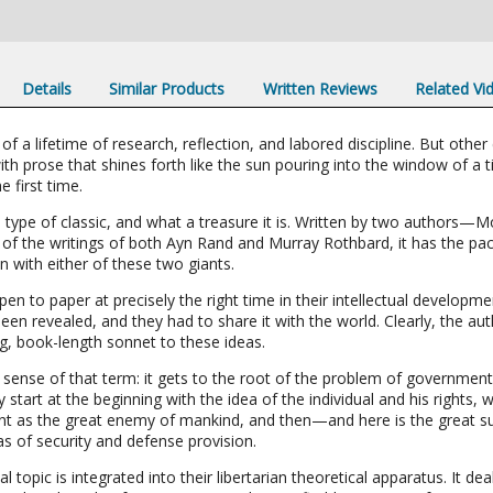
Details
Similar Products
Written Reviews
Related Vi
 a lifetime of research, reflection, and labored discipline. But other c
th prose that shines forth like the sun pouring into the window of 
e first time.
 type of classic, and what a treasure it is. Written by two authors—M
y of the writings of both Ayn Rand and Murray Rothbard, it has the pa
 with either of these two giants.
en to paper at precisely the right time in their intellectual developme
n revealed, and they had to share it with the world. Clearly, the autho
g, book-length sonnet to these ideas.
ue sense of that term: it gets to the root of the problem of government
 start at the beginning with the idea of the individual and his rights
 as the great enemy of mankind, and then—and here is the great su
s of security and defense provision.
l topic is integrated into their libertarian theoretical apparatus. It de