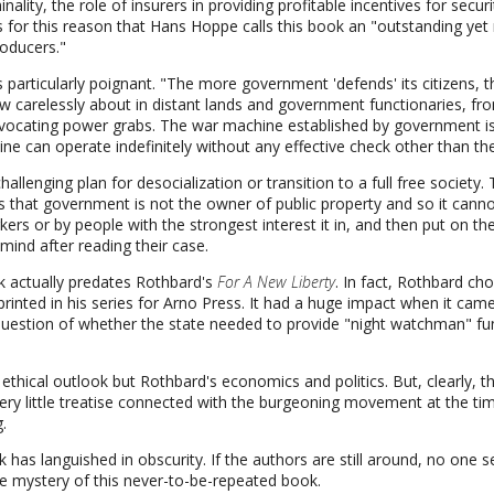
ality, the role of insurers in providing profitable incentives for securi
 is for this reason that Hans Hoppe calls this book an "outstanding ye
oducers."
s particularly poignant. "The more government 'defends' its citizens, 
 carelessly about in distant lands and government functionaries, fro
rovocating power grabs. The war machine established by government i
ine can operate indefinitely without any effective check other than the
hallenging plan for desocialization or transition to a full free society.
s that government is not the owner of public property and so it cannot 
rs or by people with the strongest interest it in, and then put on th
mind after reading their case.
k actually predates Rothbard's
For A New Liberty
. In fact, Rothbard ch
e printed in his series for Arno Press. It had a huge impact when it ca
uestion of whether the state needed to provide "night watchman" func
thical outlook but Rothbard's economics and politics. But, clearly, t
iery little treatise connected with the burgeoning movement at the tim
.
 has languished in obscurity. If the authors are still around, no one
e mystery of this never-to-be-repeated book.