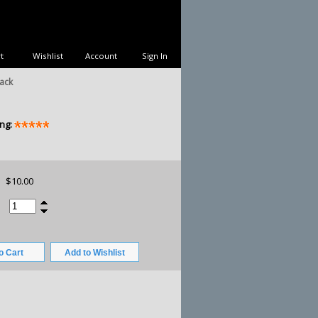
t
Wishlist
Account
Sign In
ack
ng:
$10.00