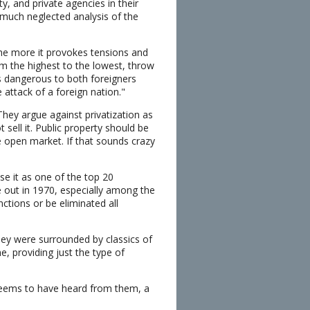
ty, and private agencies in their
t much neglected analysis of the
the more it provokes tensions and
m the highest to the lowest, throw
s dangerous to both foreigners
 attack of a foreign nation."
 They argue against privatization as
sell it. Public property should be
e open market. If that sounds crazy
ose it as one of the top 20
me out in 1970, especially among the
tions or be eliminated all
hey were surrounded by classics of
e, providing just the type of
 seems to have heard from them, a