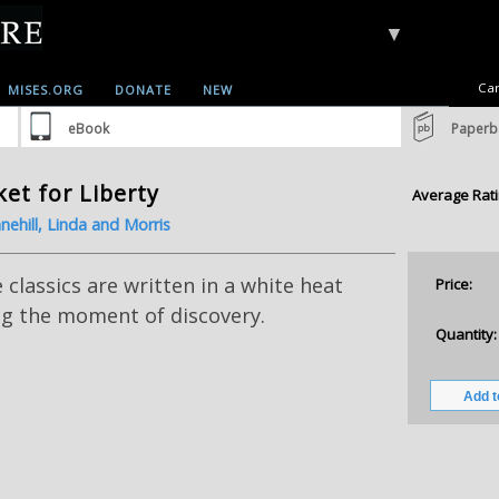
▼
Car
MISES.ORG
DONATE
NEW
eBook
Paperb
et for Liberty
Average Rati
nehill, Linda and Morris
classics are written in a white heat
Price:
ng the moment of discovery.
Quantity: