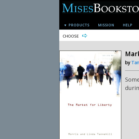
▼ PRODUCTS
MISSION
HELP
CHOOSE
Mark
by
Tan
Some 
duri