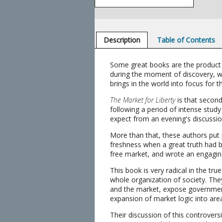
Description
Table of Contents
Some great books are the product of
during the moment of discovery, wi
brings in the world into focus for th
The Market for Liberty
is that second
following a period of intense stud
expect from an evening's discussion
More than that, these authors put p
freshness when a great truth had bee
free market, and wrote an engagin
This book is very radical in the tr
whole organization of society. They
and the market, expose government
expansion of market logic into area
Their discussion of this controversia