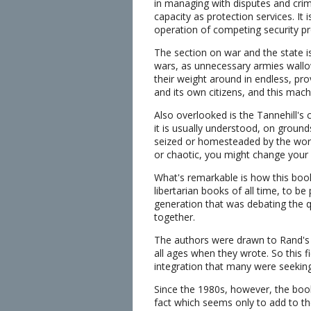
in managing with disputes and crimin
capacity as protection services. It
operation of competing security pr
The section on war and the state i
wars, as unnecessary armies wallow
their weight around in endless, p
and its own citizens, and this mach
Also overlooked is the Tannehill's c
it is usually understood, on ground
seized or homesteaded by the worke
or chaotic, you might change your 
What's remarkable is how this boo
libertarian books of all time, to b
generation that was debating the q
together.
The authors were drawn to Rand's e
all ages when they wrote. So this f
integration that many were seeking
Since the 1980s, however, the book
fact which seems only to add to th