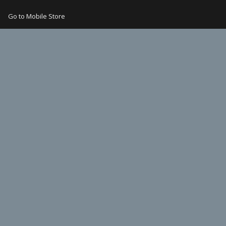
Go to Mobile Store