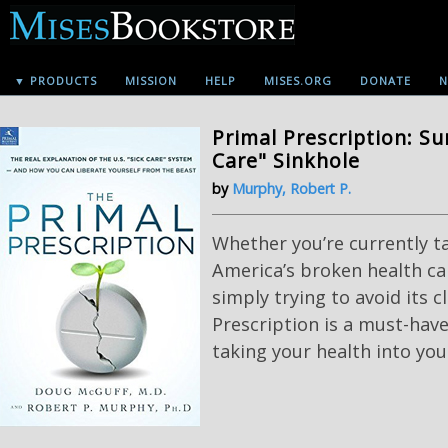
▼ PRODUCTS
MISSION
HELP
MISES.ORG
DONATE
N
Primal Prescription: Su
Care" Sinkhole
by
Murphy, Robert P.
Whether you’re currently t
America’s broken health ca
simply trying to avoid its c
Prescription is a must-have
taking your health into yo