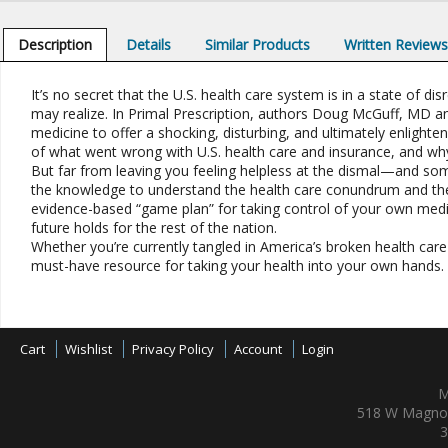
Description
Details
Similar Products
Written Review
It’s no secret that the U.S. health care system is in a state of di
may realize. In Primal Prescription, authors Doug McGuff, MD a
medicine to offer a shocking, disturbing, and ultimately enlighten
of what went wrong with U.S. health care and insurance, and why
But far from leaving you feeling helpless at the dismal—and som
the knowledge to understand the health care conundrum and the 
evidence-based “game plan” for taking control of your own medic
future holds for the rest of the nation.
Whether you’re currently tangled in America’s broken health care s
must-have resource for taking your health into your own hands.
Cart
Wishlist
Privacy Policy
Account
Login
M
518 W Magnol
3