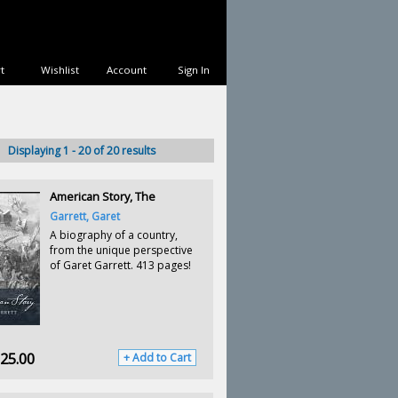
t
Wishlist
Account
Sign In
Displaying 1 - 20 of 20 results
American Story, The
Garrett, Garet
A biography of a country,
from the unique perspective
of Garet Garrett. 413 pages!
25.00
+ Add to Cart