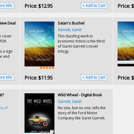
Price:
$12.95
Price:
$
re Info
+ Add to Cart
 New Deal
Satan's Bushel
Garrett, Garet
e cover
This dazzling work in
 FDR
economic fiction is the third
of Garet Garrett's novel
s a sign
trilogy.
ge and
Price:
$11.95
Price:
$
re Info
+ Add to Cart
tt?
Wild Wheel - Digital Book
Garrett, Garet
hy of
No one, but no one, tells the
story of the Ford Motor
Company like Garet Garrett.