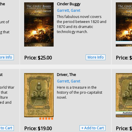
the
Cinder Buggy
Garrett, Garet
This fabulous novel covers
the period between 1820 and
unt of
1870 and its dramatic
technology march.
g that
Price:
$25.00
Price:
$
re Info
More Info
st
Driver, The
Garrett, Garet
World War
Here is a treasure in the
 that
history of the pro-capitalist
lture
novel.
led and
Price:
$19.00
Price:
$
 to Cart
+ Add to Cart