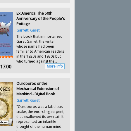
Ex America: The 50th
Anniversary of the People's
Pottage
Garrett, Garet
The book that immortalized
Garet Garret, the writer
whose name had been
familiar to American readers
in the 1920s and 1930s but
who turned against the...
17.00
More Info
Ouroboros or the
Mechanical Extension of
Mankind - Digital Book
Garrett, Garet
"Ouroboros was a fabulous
snake, the encircling serpent,
that swallowed its own tail. It
represented an infantile
thought of the human mind