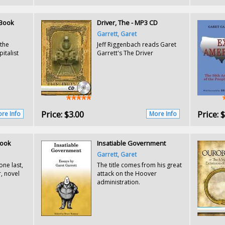
l Book
Driver, The - MP3 CD
Garrett, Garet
 the
Jeff Riggenbach reads Garet
italist
Garrett's The Driver
Price:
$3.00
Price:
$
re Info
More Info
Book
Insatiable Government
Garrett, Garet
one last,
The title comes from his great
, novel
attack on the Hoover
administration.