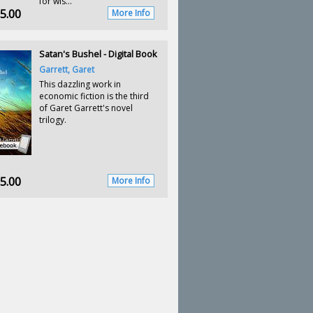
for wis...
5.00
More Info
Satan's Bushel - Digital Book
Garrett, Garet
This dazzling work in
economic fiction is the third
of Garet Garrett's novel
trilogy.
5.00
More Info