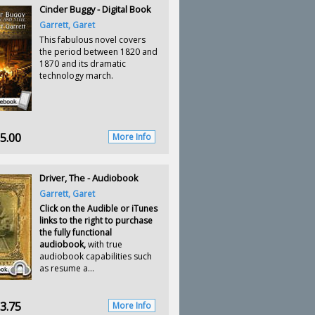
Cinder Buggy - Digital Book
Garrett, Garet
This fabulous novel covers
the period between 1820 and
1870 and its dramatic
technology march.
5.00
More Info
Driver, The - Audiobook
Garrett, Garet
Click on the Audible or iTunes
links to the right to purchase
the fully functional
audiobook,
with true
audiobook capabilities such
as resume a...
3.75
More Info