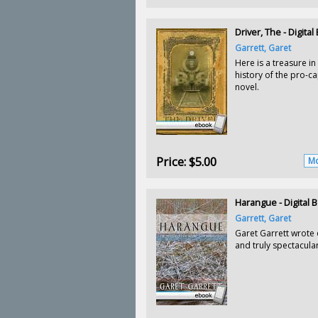
Driver, The - Digita
Garrett, Garet
Here is a treasure in
history of the pro-cap
novel.
Price:
$5.00
Mo
Harangue - Digital 
Garrett, Garet
Garet Garrett wrote 
and truly spectacular