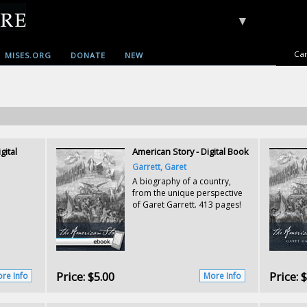
▼
Car
MISES.ORG
DONATE
NEW
gital
American Story - Digital Book
Garrett, Garet
A biography of a country,
from the unique perspective
of Garet Garrett. 413 pages!
Price:
$5.00
Price:
$
re Info
More Info