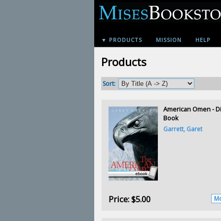
▼ PRODUCTS
MISSION
HELP
Products
Sort:
American Omen - Di
Book
Garrett, Garet
Price:
$5.00
Mo