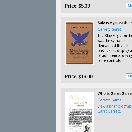
Price:
$5.00
Mo
Salvos Against the
Garrett, Garet
The Blue Eagle on th
was the symbol that
demanded that all
businesses display a
of adherence to wa
price controls.
Price:
$13.00
Mo
Who is Garet Garre
Garrett, Garet
View a brief biograp
Garet Garrett.