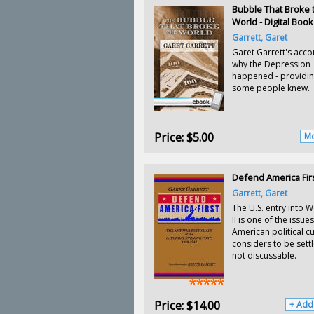
Bubble That Broke 
World - Digital Book
Garrett, Garet
Garet Garrett's acco
why the Depression
happened - providin
some people knew.
Price:
$5.00
Mo
Defend America Fir
Garrett, Garet
The U.S. entry into 
II is one of the issues
American political cu
considers to be sett
not discussable.
Price:
$14.00
+ Add