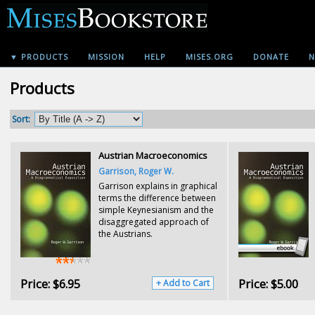
▼ PRODUCTS
MISSION
HELP
MISES.ORG
DONATE
N
Products
Sort:
Austrian Macroeconomics
Garrison, Roger W.
Garrison explains in graphical
terms the difference between
simple Keynesianism and the
disaggregated approach of
the Austrians.
Price:
$6.95
Price:
$5.00
+ Add to Cart