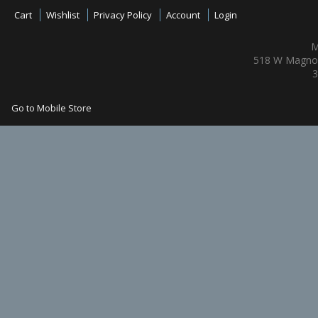
Cart
Wishlist
Privacy Policy
Account
Login
M
518 W Magnol
3
Go to Mobile Store