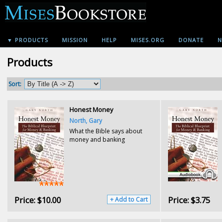
▼ PRODUCTS
MISSION
HELP
MISES.ORG
DONATE
N
Products
Sort:
Honest Money
North, Gary
What the Bible says about
money and banking
Price:
$10.00
Price:
$3.75
+ Add to Cart