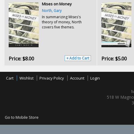
Mises on Money
North, Gary
In summarizing Mises's
theory of money, North
covers five themes.
Price:
$8.00
Price:
$5.00
+ Add to Cart
Cart
Wishlist
Privacy Policy
Account
Login
M
518 W Magnol
3
Go to Mobile Store