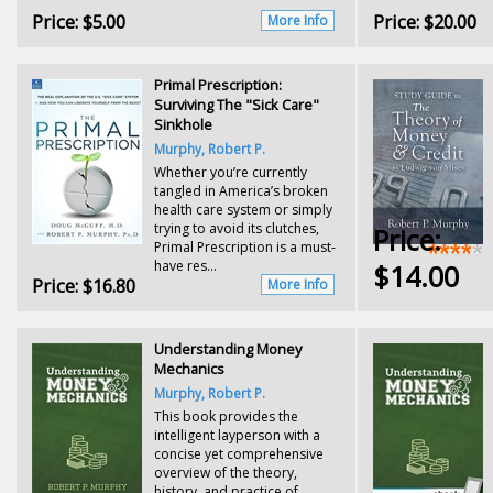
Price:
$5.00
Price:
$20.00
More Info
Primal Prescription:
Surviving The "Sick Care"
Sinkhole
Murphy, Robert P.
Whether you’re currently
tangled in America’s broken
health care system or simply
trying to avoid its clutches,
Price:
Primal Prescription is a must-
have res...
$14.00
Price:
$16.80
More Info
Understanding Money
Mechanics
Murphy, Robert P.
This book provides the
intelligent layperson with a
concise yet comprehensive
overview of the theory,
history, and practice of