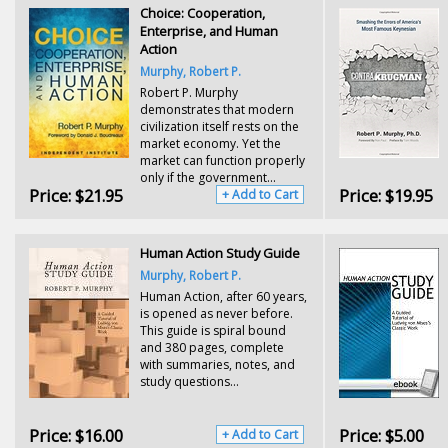
Choice: Cooperation,
Enterprise, and Human
Action
Murphy, Robert P.
Robert P. Murphy
demonstrates that modern
civilization itself rests on the
market economy. Yet the
market can function properly
only if the government...
Price:
$21.95
Price:
$19.95
+ Add to Cart
Human Action Study Guide
Murphy, Robert P.
Human Action, after 60 years,
is opened as never before.
This guide is spiral bound
and 380 pages, complete
with summaries, notes, and
study questions...
Price:
$16.00
Price:
$5.00
+ Add to Cart