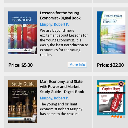
Lessons for the Young
Economist - Digital Book
Murphy, Robert P.
We are beyond mere
excitement about Lessons for
the Young Economist. It is
easily the best introduction to
economics for the young
reader.
Price:
$5.00
Price:
$22.00
More Info
Man, Economy, and State
with Power and Market:
Study Guide - Digital Book
Murphy, Robert P.
The young and brilliant
economist Robert Murphy
has come to the rescue!