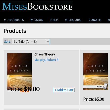
▼ PRODUCTS
MISSION
HELP
MISES.ORG
DONATE
N
Products
Sort:
Chaos Theory
Murphy, Robert P.
Price:
$8.00
+ Add to Cart
Price:
$5.00