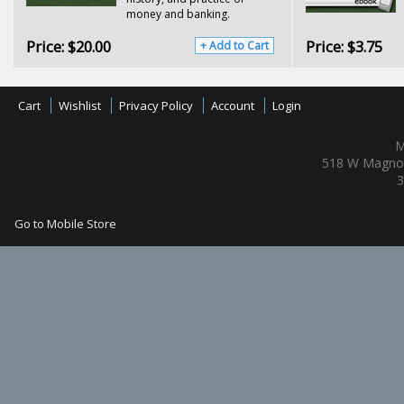
money and banking.
Price:
$20.00
Price:
$3.75
+ Add to Cart
Cart
Wishlist
Privacy Policy
Account
Login
M
518 W Magnol
3
Go to Mobile Store