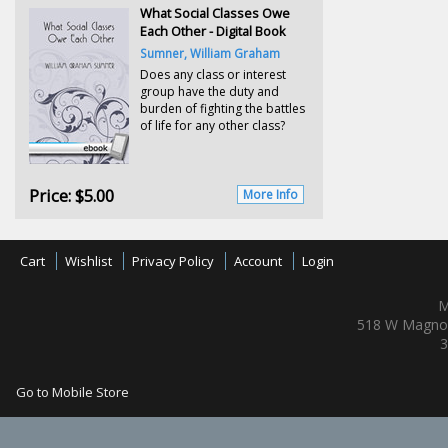
What Social Classes Owe
Each Other - Digital Book
Sumner, William Graham
Does any class or interest
group have the duty and
burden of fighting the battles
of life for any other class?
Price:
$5.00
More Info
Cart
Wishlist
Privacy Policy
Account
Login
M
518 W Magnol
3
Go to Mobile Store