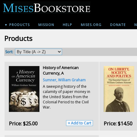
▼ PRODUCTS
MISSION
HELP
MISES.ORG
DONATE
N
Products
Sort:
History of American
Currency, A
Sumner, William Graham
A sweeping history of the
calamity of paper money in
the United States from the
Colonial Period to the Civil
War.
Price:
$25.00
Price:
$14.50
+ Add to Cart