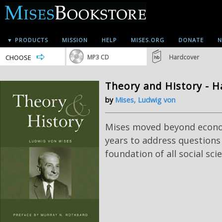
▼ PRODUCTS
MISSION
HELP
MISES.ORG
DONATE
N
CHOOSE
MP3 CD
Hardcover
Theory and History - H
by
Mises, Ludwig von
Mises moved beyond econom
years to address questions
foundation of all social sci