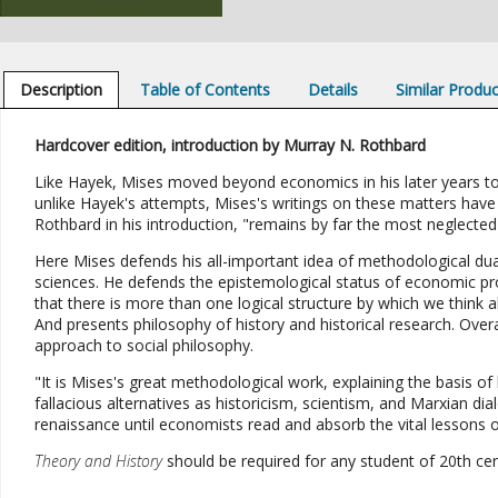
Description
Table of Contents
Details
Similar Produ
Hardcover edition, introduction by Murray N. Rothbard
Like Hayek, Mises moved beyond economics in his later years to 
unlike Hayek's attempts, Mises's writings on these matters have
Rothbard in his introduction, "remains by far the most neglecte
Here Mises defends his all-important idea of methodological dua
sciences. He defends the epistemological status of economic pr
that there is more than one logical structure by which we think a
And presents philosophy of history and historical research. Over
approach to social philosophy.
"It is Mises's great methodological work, explaining the basis of 
fallacious alternatives as historicism, scientism, and Marxian dial
renaissance until economists read and absorb the vital lessons o
Theory and History
should be required for any student of 20th cen