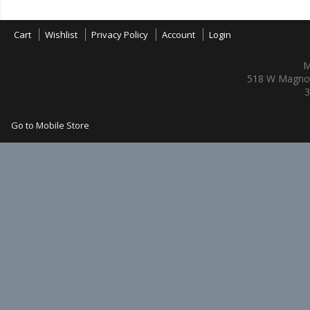
Cart
Wishlist
Privacy Policy
Account
Login
M
518 W Magnol
3
Go to Mobile Store