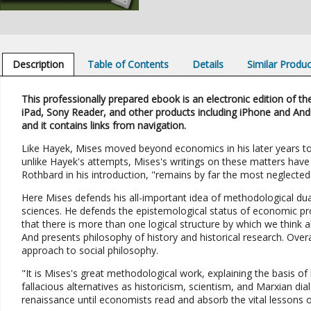
Description
Table of Contents
Details
Similar Produ
This professionally prepared ebook is an electronic edition of the
iPad, Sony Reader, and other products including iPhone and And
and it contains links from navigation.
Like Hayek, Mises moved beyond economics in his later years to 
unlike Hayek's attempts, Mises's writings on these matters have
Rothbard in his introduction, "remains by far the most neglecte
Here Mises defends his all-important idea of methodological dua
sciences. He defends the epistemological status of economic pr
that there is more than one logical structure by which we think a
And presents philosophy of history and historical research. Over
approach to social philosophy.
"It is Mises's great methodological work, explaining the basis of 
fallacious alternatives as historicism, scientism, and Marxian dial
renaissance until economists read and absorb the vital lessons o