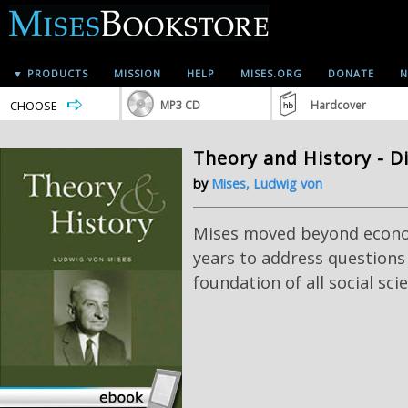
▼ PRODUCTS
MISSION
HELP
MISES.ORG
DONATE
N
CHOOSE
MP3 CD
Hardcover
Theory and History - D
by
Mises, Ludwig von
Mises moved beyond econom
years to address questions
foundation of all social sci