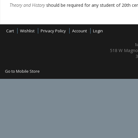
Theory and History
should be required for any student of 20th cen
Cart
Wishlist
Privacy Policy
Account
Login
M
518 W Magnol
3
Go to Mobile Store