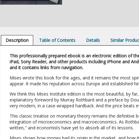
Description
Table of Contents
Details
Similar Produ
This professionally prepared ebook is an electronic edition of the
iPad, Sony Reader, and other products including iPhone and And
and it contains links from navigation.
Mises wrote this book for the ages, and it remains the most spiri
appear. It made his reputation across Europe and established h
We think this Mises Institute edition is the most beautiful, by far, 
explanatory foreword by Murray Rothbard and a preface by Dougla
very modern, in a case-wrapped hardback. And the price beats ev
This classic treatise on monetary theory remains the definitive 
integration of microeconomics and macroeconomics. As Rothbar
written," and economists have yet to absorb all of its lessons.
Mises shows how money had its origin in the market, and how its