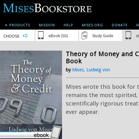
▼ PRODUCTS
MISSION
HELP
MISES.ORG
DONATE
N
CHOOSE
eBook (SG)
Study Guide
e
Theory of Money and Cr
Book
by
Mises, Ludwig von
Mises wrote this book for t
remains the most spirited,
scientifically rigorous tre
ever appear.