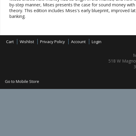
by-step manner, Mises presents the case for sound money with no
theory. This edition includes Mises's early blueprint, improved lat
banking.
Cart
Wishlist
Privacy Policy
Account
Login
M
518 W Magnol
3
Go to Mobile Store