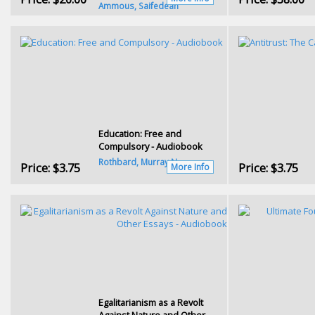
Ammous, Saifedean
Education: Free and
Compulsory - Audiobook
Rothbard, Murray N.
Price:
$3.75
Price:
$3.75
More Info
Egalitarianism as a Revolt
Against Nature and Other