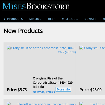
▼ PRODUCTS
MISSION
HELP
MISES.ORG
DONATE
N
New Products
Cronyism: Rise of the
Corporatist State, 1849–1929
(eBook)
Price:
$3.75
Price:
$25.00
More Info
Newman, Patrick