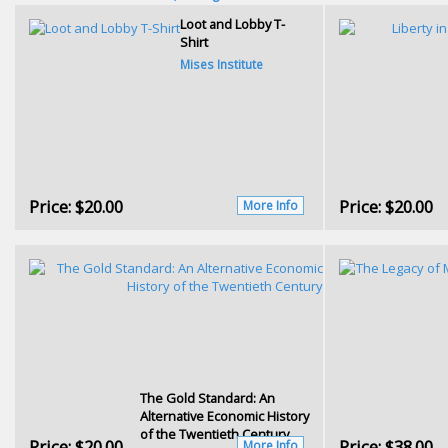
Loot and Lobby T-
Shirt
Mises Institute
Price:
$20.00
Price:
$20.00
More Info
The Gold Standard: An
Alternative Economic History
of the Twentieth Century
Price:
$20.00
Price:
$38.00
More Info