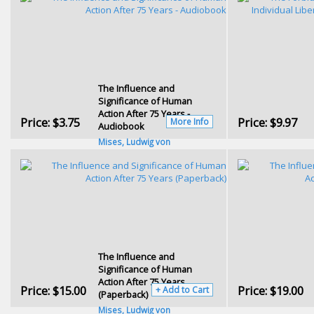
The Influence and
Significance of Human
Action After 75 Years -
Price:
$3.75
Price:
$9.97
More Info
Audiobook
Mises, Ludwig von
The Influence and
Significance of Human
Action After 75 Years
Price:
$15.00
Price:
$19.00
+ Add to Cart
(Paperback)
Mises, Ludwig von