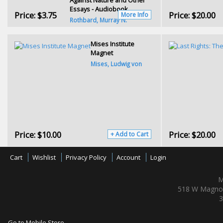
Essays - Audiobook
Price:
$3.75
Price:
$20.00
More Info
Rothbard, Murray N.
Mises Institute
Magnet
Mises, Ludwig von
Price:
$10.00
Price:
$20.00
+ Add to Cart
Cart
Wishlist
Privacy Policy
Account
Login
M
518 W Magnol
3
Go to Mobile Store