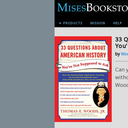
▼ PRODUCTS
MISSION
HELP
33 Q
You'
by
Woo
Can 
with
Woods