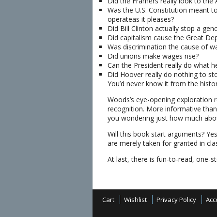
Did the Framers really look to the 
Was the U.S. Constitution meant to
operateas it pleases?
Did Bill Clinton actually stop a gen
Did capitalism cause the Great De
Was discrimination the cause of wa
Did unions make wages rise?
Can the President really do what he
Did Hoover really do nothing to st
You’d never know it from the histo
Woods’s eye-opening exploration 
recognition. More informative than
you wondering just how much about
Will this book start arguments? Y
are merely taken for granted in c
At last, there is fun-to-read, one-
Cart
Wishlist
Privacy Policy
Acc