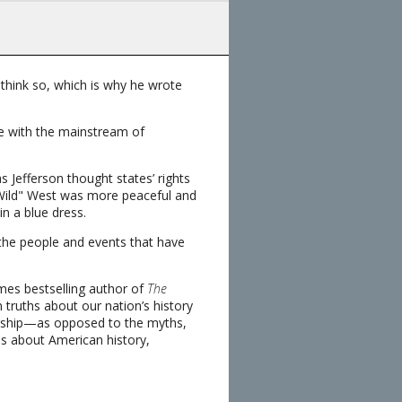
hink so, which is why he wrote
ee with the mainstream of
 Jefferson thought states’ rights
Wild" West was more peaceful and
in a blue dress.
 the people and events that have
mes bestselling author of
The
n truths about our nation’s history
arship—as opposed to the myths,
s about American history,