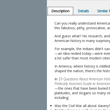
Description
Details
Similar
Can you really understand America
this fabulous, pithy, provocative, 
And guess what? His research, and 
American history in many surprisin
For example, the Indians didn't sa
—an idea reviled today—were even
a lot safer than most modern cities.
In America, where history is riddl
shaped the nation, there’s the hist
In
33 Questions About American Hist
Politically Incorrect Guide to America
—the ones that have been buried b
platitudes, and slogans so many o
including:
Was the Civil War all about slavery