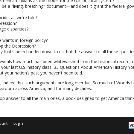
American Indians as the model for the U.S. political system?
 be a "living, breathing" document—and does it grant the federal gov
ocide, as we’re told?
pression?
ge disparities?
 wants in foreign policy?
op the Depression?
ry that’s been handed down to us, but the answer to all those question
reveals how much has been whitewashed from the historical record,
 your last U.S. history class, 33 Questions About American History Yo
 your nation’s past you haven’t been told.
es, indeed, but such arguments are long overdue. So much of Woods bo
lassroom across America, and for many decades.
stop answer to all the main ones, a book designed to get America think
ount
Login