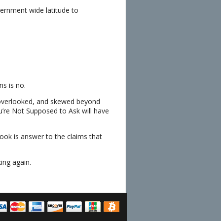
ernment wide latitude to
s is no.
 overlooked, and skewed beyond
u’re Not Supposed to Ask will have
ok is answer to the claims that
ing again.