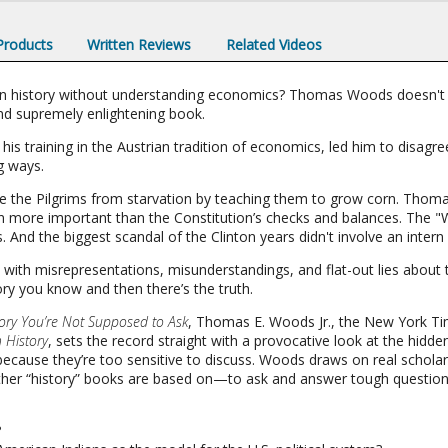
 Products
Written Reviews
Related Videos
n history without understanding economics? Thomas Woods doesn't t
and supremely enlightening book.
his training in the Austrian tradition of economics, led him to disagr
g ways.
ve the Pilgrims from starvation by teaching them to grow corn. Thomas
 more important than the Constitution’s checks and balances. The "
 And the biggest scandal of the Clinton years didn't involve an intern 
ed with misrepresentations, misunderstandings, and flat-out lies about
ory you know and then there’s the truth.
ory You’re Not Supposed to Ask
, Thomas E. Woods Jr., the New York Ti
n History
, sets the record straight with a provocative look at the hidde
ecause they’re too sensitive to discuss. Woods draws on real schol
ther “history” books are based on—to ask and answer tough question
?