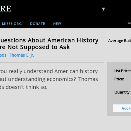
▼
Car
MISES.ORG
DONATE
NEW
uestions About American History
Average Rati
re Not Supposed to Ask
ds, Thomas E. Jr.
you really understand American history
List Price:
out understanding economics? Thomas
Price:
 doesn't think so.
Quantity: