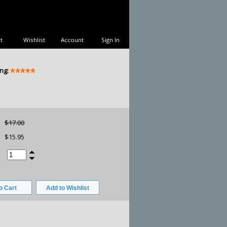
t
Wishlist
Account
Sign In
ng:
$17.00
$15.95