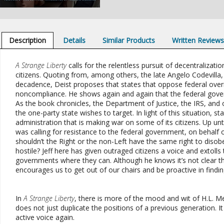
Description
Details
Similar Products
Written Review
A Strange Liberty
calls for the relentless pursuit of decentralizat
citizens. Quoting from, among others, the late Angelo Codevilla
decadence, Deist proposes that states that oppose federal overr
noncompliance. He shows again and again that the federal govern
As the book chronicles, the Department of Justice, the IRS, an
the one-party state wishes to target. In light of this situation, 
administration that is making war on some of its citizens. Up unti
was calling for resistance to the federal government, on behalf 
shouldn’t the Right or the non-Left have the same right to disob
hostile? Jeff here has given outraged citizens a voice and extolls
governments where they can. Although he knows it’s not clear this
encourages us to get out of our chairs and be proactive in findi
In
A Strange Liberty
, there is more of the mood and wit of H.L. 
does not just duplicate the positions of a previous generation. It
active voice again.