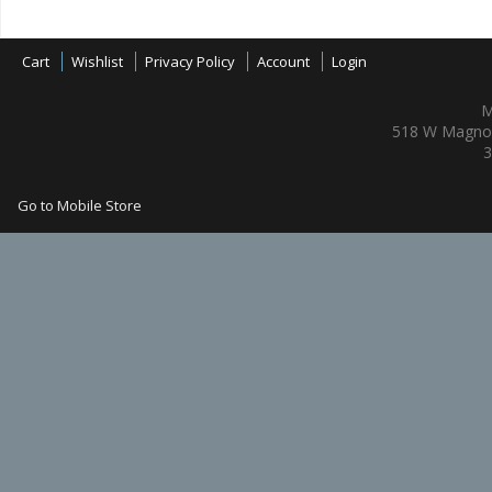
Cart
Wishlist
Privacy Policy
Account
Login
M
518 W Magnol
3
Go to Mobile Store