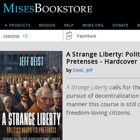
▼ PRODUCTS
MISSION
HELP
MISES.ORG
DONATE
N
CHOOSE
Paperback
A Strange Liberty: Polit
Pretenses - Hardcover
by
Deist, Jeff
A Strange Liberty
calls for th
pursuit of decentralization
manner this course is still
freedom-loving citizens.