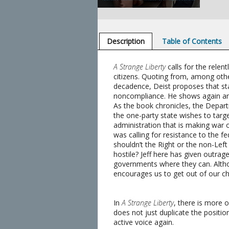
Description
Table of Contents
A Strange Liberty
calls for the relen
citizens. Quoting from, among othe
decadence, Deist proposes that sta
noncompliance. He shows again and 
As the book chronicles, the Depart
the one-party state wishes to target
administration that is making war on
was calling for resistance to the f
shouldn’t the Right or the non-Lef
hostile? Jeff here has given outrage
governments where they can. Althoug
encourages us to get out of our ch
In
A Strange Liberty
, there is more 
does not just duplicate the position
active voice again.