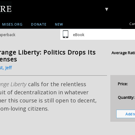
▼
Car
MISES.ORG
DONATE
NEW
aperback
eBook
range Liberty: Politics Drops Its
Average Rati
tenses
t, Jeff
ange Liberty
calls for the relentless
Price:
it of decentralization in whatever
Quantity:
r this course is still open to decent,
om-loving citizens.