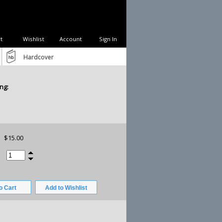
t
Wishlist
Account
Sign In
Hardcover
ng:
$15.00