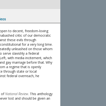
deos
ll open to decent, freedom-loving
nabashed critic of our democratic
inst these evils through
nstitutional for a very long time.
repeatedly unleashed on those whom
o serve slavishly a federal
e Left, with media incitement, which
, and gay marriage before that. Why
rom a regime that is openly
ce through state or local
inst federal overreach, he
t of
National Review
. This anthology
 never lost and should be given an