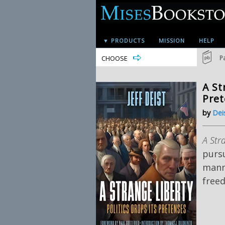
▼ PRODUCTS
MISSION
HELP
CHOOSE
P
A St
Pre
by
Deis
A Str
pursu
manne
freed