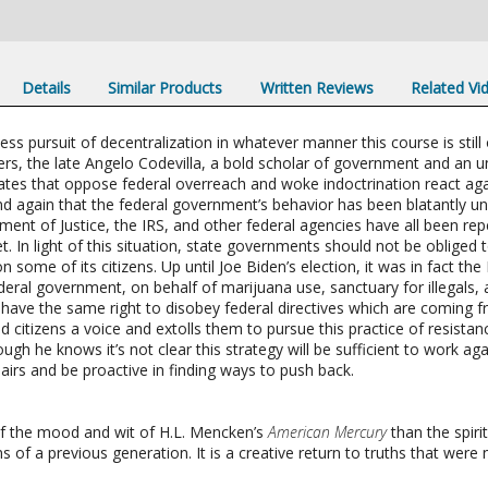
Details
Similar Products
Written Reviews
Related Vi
tless pursuit of decentralization in whatever manner this course is sti
rs, the late Angelo Codevilla, a bold scholar of government and an u
tes that oppose federal overreach and woke indoctrination react aga
again that the federal government’s behavior has been blatantly unco
ment of Justice, the IRS, and other federal agencies have all been 
. In light of this situation, state governments should not be obliged t
 some of its citizens. Up until Joe Biden’s election, it was in fact th
ederal government, on behalf of marijuana use, sanctuary for illegals
t have the same right to disobey federal directives which are coming f
d citizens a voice and extolls them to pursue this practice of resistan
h he knows it’s not clear this strategy will be sufficient to work aga
airs and be proactive in finding ways to push back.
of the mood and wit of H.L. Mencken’s
American Mercury
than the spiri
s of a previous generation. It is a creative return to truths that were