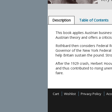
Description
Table of Contents
This book applies Austrian busines
Austrian theory and offers a critic
Rothbard then considers Federal Re
Governor of the New York Federal R
help Britain sustain the pound. S
After the 1929 crash, Herbert Hoov
and thus contributed to rising une
faire.
Cart
Wishlist
Privacy Policy
Acc