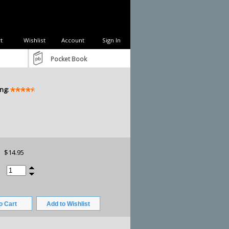
t
Wishlist
Account
Sign In
Pocket Book
ng:
$14.95