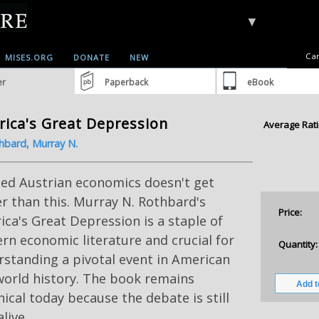
▼
Car
MISES.ORG
DONATE
NEW
er
Paperback
eBook
ica's Great Depression
Average Rati
hbard, Murray N.
ied Austrian economics doesn't get
r than this. Murray N. Rothbard's
Price:
ca's Great Depression is a staple of
n economic literature and crucial for
Quantity:
standing a pivotal event in American
world history. The book remains
ical today because the debate is still
alive.