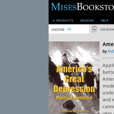
▼ PRODUCTS
MISSION
HELP
CHOOSE
Hardcov
Amer
by
Rot
Appl
bette
Ameri
moder
under
and 
canon
very 