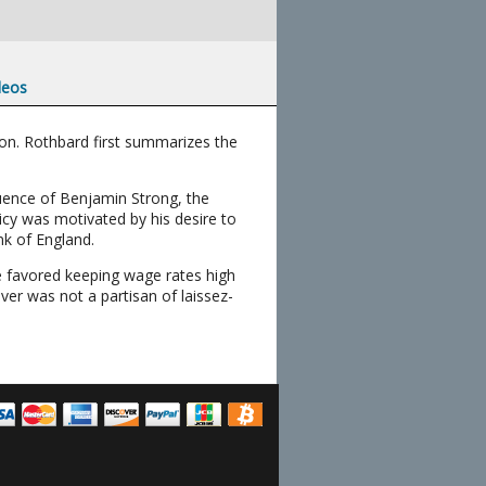
deos
ion. Rothbard first summarizes the
luence of Benjamin Strong, the
icy was motivated by his desire to
k of England.
He favored keeping wage rates high
er was not a partisan of laissez-