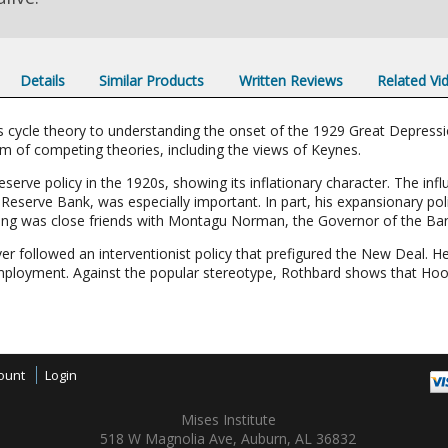
Details
Similar Products
Written Reviews
Related Vi
s cycle theory to understanding the onset of the 1929 Great Depress
ism of competing theories, including the views of Keynes.
serve policy in the 1920s, showing its inflationary character. The inf
eserve Bank, was especially important. In part, his expansionary pol
trong was close friends with Montagu Norman, the Governor of the Ban
er followed an interventionist policy that prefigured the New Deal. 
mployment. Against the popular stereotype, Rothbard shows that Hoov
ount
Login
Mises Institute
518 W Magnolia Ave, Auburn, AL 36832