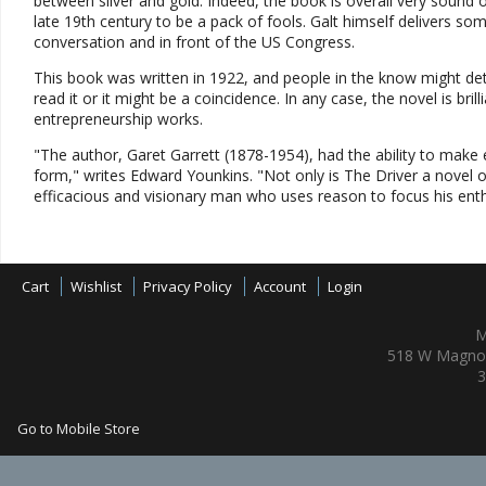
between silver and gold. Indeed, the book is overall very sound
late 19th century to be a pack of fools. Galt himself delivers s
conversation and in front of the US Congress.
This book was written in 1922, and people in the know might de
read it or it might be a coincidence. In any case, the novel is bril
entrepreneurship works.
"The author, Garet Garrett (1878-1954), had the ability to mak
form," writes Edward Younkins. "Not only is The Driver a novel of
efficacious and visionary man who uses reason to focus his enthus
Cart
Wishlist
Privacy Policy
Account
Login
M
518 W Magnol
3
Go to Mobile Store