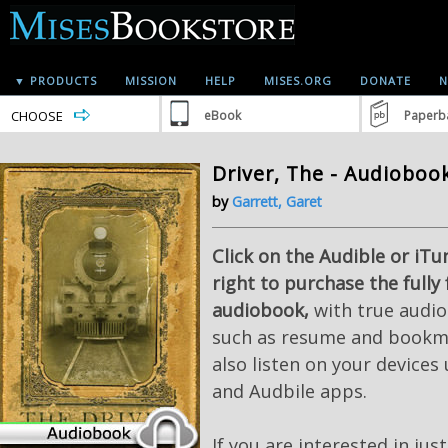
▼ PRODUCTS
MISSION
HELP
MISES.ORG
DONATE
N
CHOOSE
eBook
Paperb
Driver, The - Audioboo
by
Garrett, Garet
Click on the Audible or iTu
right to purchase the fully
audiobook,
with true audio
such as resume and bookma
also listen on your devices
and Audbile apps.
If you are interested in jus