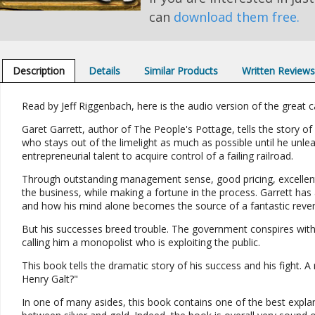
can
download them free.
Description
Details
Similar Products
Written Review
Read by Jeff Riggenbach, here is the audio version of the great ca
Garet Garrett, author of The People's Pottage, tells the story of
who stays out of the limelight as much as possible until he unle
entrepreneurial talent to acquire control of a failing railroad.
Through outstanding management sense, good pricing, excellent 
the business, while making a fortune in the process. Garrett has a
and how his mind alone becomes the source of a fantastic reve
But his successes breed trouble. The government conspires with
calling him a monopolist who is exploiting the public.
This book tells the dramatic story of his success and his fight. 
Henry Galt?"
In one of many asides, this book contains one of the best explana