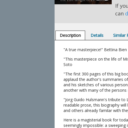
If yo
can
d
Description
Details
Similar
"A true masterpiece!" Bettina Bien
"This masterpiece on the life of M
Soto
"The first 300 pages of this big bo
applaud the author's summaries of v
and his sketches of various person
another with many of the persons i
"Jorg Guido Hulsmann's tribute to 
readable prose, this biography will
and others already familar with the 
Here is a magisterial book for tod
seemingly impossible: a sweeping i