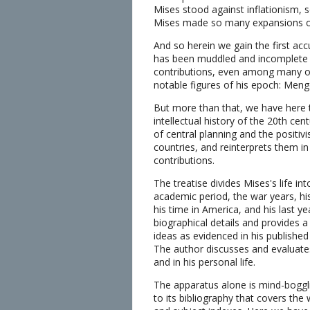
Mises stood against inflationism, 
Mises made so many expansions of t
And so herein we gain the first ac
has been muddled and incomplete a
contributions, even among many of 
notable figures of his epoch: Men
But more than that, we have here the
intellectual history of the 20th cen
of central planning and the positivis
countries, and reinterprets them in
contributions.
The treatise divides Mises's life int
academic period, the war years, his
his time in America, and his last y
biographical details and provides a 
ideas as evidenced in his publishe
The author discusses and evaluates 
and in his personal life.
The apparatus alone is mind-boggl
to its bibliography that covers the 