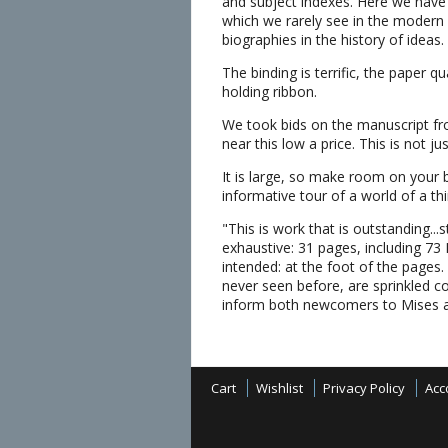
and subject indexes. Here we have i
which we rarely see in the modern
biographies in the history of ideas.
The binding is terrific, the paper q
holding ribbon.
We took bids on the manuscript fro
near this low a price. This is not ju
It is large, so make room on your 
informative tour of a world of a t
"This is work that is outstanding...s
exhaustive: 31 pages, including 73
intended: at the foot of the pages
never seen before, are sprinkled co
inform both newcomers to Mises 
Cart
Wishlist
Privacy Policy
Acc