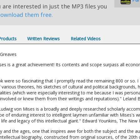
u are interested in just the MP3 files you
ownload them free.
 Products
Written Reviews
Related Videos
 Greaves
ises is a great achievement! Its contents and scope surpass all econo
ok were so fascinating that I promptly read the remaining 800 or so. I
arious theories, his sketches of cultural and political backgrounds, h
alities (which were especially interesting to me because I was person
nvolved or knew them from their writings and reputations)." Leland 
Ludwig von Mises is a broadly and deeply researched scholarly accompl
 be of enduring interest to intelligent laymen unfamiliar with Mises's w
life and legacy of this intellectual giant." Edward Younkins, The New I
ay and the ages, one that inspires awe for both the subject and the 
ntellectual biography, constructed from original sources, of the 20th