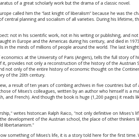
pparatus of a great scholarly work but the drama of a classic novel.
rope called him the “last knight of liberalism” because he was the cha
central planning and socialism of all varieties. During his lifetime, t
t: not in his scientific work, not in his writing or publishing, and not 
taught in Europe and the Americas during his century, and died in 19
als in the minds of millions of people around the world. The last knight
onomics at the University of Paris (Angers), tells the full story of hi
f it, provides not only a reconstruction of the history of the Austria
nd not only of the entire history of economic thought on the Continen
tory of the 20th century.
s new, a result of ten years of combing archives in five countries but 
hose of Mises’s colleagues, written by an author who himself is a mast
, and French). And though the book is huge (1,200 pages) it reads lik
hip," writes historican Ralph Raico, "not only definitive on Mises's life
 the development of the Austrian school, the place of other thinkers l
 libertarianism."
w something of Mises’s life, it is a story told here for the first time