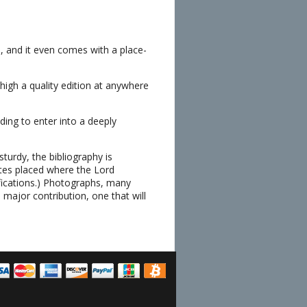
us, and it even comes with a place-
high a quality edition at anywhere
ing to enter into a deeply
sturdy, the bibliography is
otes placed where the Lord
ifications.) Photographs, many
 major contribution, one that will