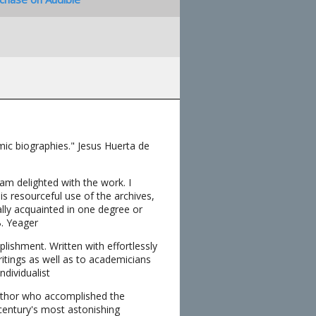
mic biographies." Jesus Huerta de
 am delighted with the work. I
is resourceful use of the archives,
ally acquainted in one degree or
B. Yeager
ishment. Written with effortlessly
ritings as well as to academicians
ndividualist
author who accomplished the
 century's most astonishing