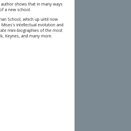
he author shows that in many ways
of a new school.
rian School, which up until now
ises's intellectual evolution and
rate mini-biographies of the most
yek, Keynes, and many more.