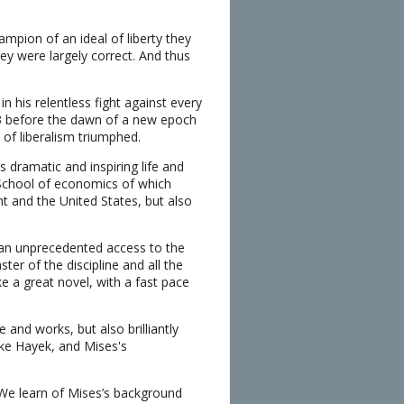
mpion of an ideal of liberty they
hey were largely correct. And thus
in his relentless fight against every
73 before the dawn of a new epoch
 of liberalism triumphed.
s dramatic and inspiring life and
n School of economics of which
t and the United States, but also
of an unprecedented access to the
er of the discipline and all the
e a great novel, with a fast pace
 and works, but also brilliantly
ike Hayek, and Mises's
. We learn of Mises’s background