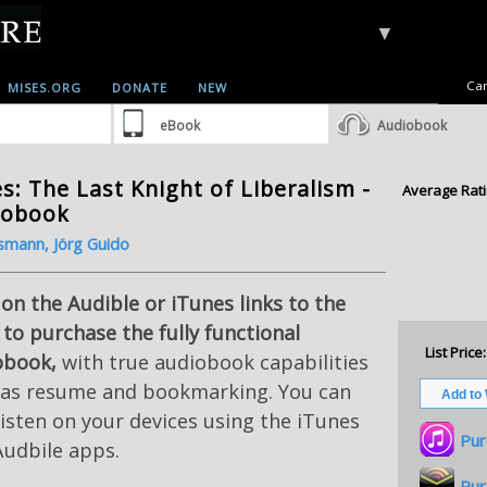
▼
Car
MISES.ORG
DONATE
NEW
eBook
Audiobook
s: The Last Knight of Liberalism -
Average Rati
iobook
smann, Jörg Guido
 on the Audible or iTunes links to the
 to purchase the fully functional
List Price:
obook,
with true audiobook capabilities
 as resume and bookmarking. You can
listen on your devices using the iTunes
Pur
Audbile apps.
Pur