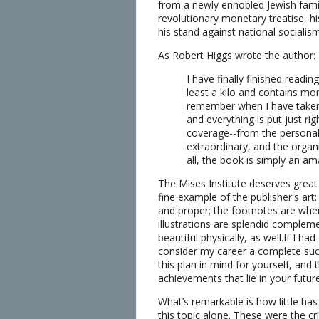
from a newly ennobled Jewish famil
revolutionary monetary treatise, his
his stand against national socialism
As Robert Higgs wrote the author:
I have finally finished readi
least a kilo and contains mor
remember when I have taken m
and everything is put just r
coverage--from the personal 
extraordinary, and the organi
all, the book is simply an am
The Mises Institute deserves great c
fine example of the publisher's art:
and proper; the footnotes are wher
illustrations are splendid complemen
beautiful physically, as well.If I ha
consider my career a complete succe
this plan in mind for yourself, and 
achievements that lie in your futur
What’s remarkable is how little has
this topic alone. These were the c