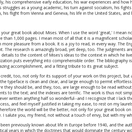
y, his comprehensive early education, his war experiences and how he
 struggles as a young academic, his turn against socialism, his fights 
, his flight from Vienna and Geneva, his life in the United States, and 
ng your great book about Mises. When I use the word 'great,' I mean no
e than 1,000 pages. I mean most of all that it is a magnificent scholar
ore pleasure from a book. It is a joy to read, in every way. The Engl
ight. The research is amazingly broad, yet deep, too. The judgments a
details to the content of Mises's ideas to the context in which he liv
zation puts everything into comprehensible order. The bibliography is
azing accomplishment, and a fitting tribute to its great subject.
redit, too, not only for its support of your work on this project, but 
 the typeface is clean and clear, and large enough to permit effortless
e they should be, and they, too, are large enough to be read without 
ts to the text; and the indexes are terrific. The work is thus not simply
d ever written anything half so wonderful--and I recognize that I lack th
ss, and feel myself justified in taking my ease, to rest on my laurels
therefore the world will be the better, not only for your great book on 
e. I salute you, my friend, not without a touch of envy, but with my wh
 been previously known about life in Europe before 1940, and the auth
ritical years in which the doctrines that would dominate the century 