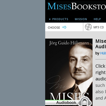
▼ PRODUCTS
MISSION
HELP
CHOOSE
MP3 CD
Mise
Aud
by
Hül
Click
right
audi
such
also 
and 