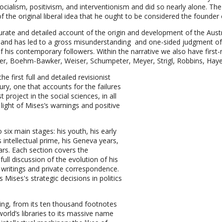
socialism, positivism, and interventionism and did so nearly alone. T
he original liberal idea that he ought to be considered the founder 
curate and detailed account of the origin and development of the Aust
nd has led to a gross misunderstanding and one-sided judgment of M
his contemporary followers. Within the narrative we also have first-
ger, Boehm-Bawker, Weiser, Schumpeter, Meyer, Strigl, Robbins, Ha
 first full and detailed revisionist
tury, one that accounts for the failures
t project in the social sciences, in all
 light of Mises’s warnings and positive
o six main stages: his youth, his early
 intellectual prime, his Geneva years,
ears. Each section covers the
full discussion of the evolution of his
d writings and private correspondence.
Mises's strategic decisions in politics
ing, from its ten thousand footnotes
world’s libraries to its massive name