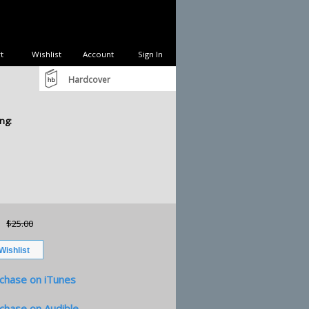
t
Wishlist
Account
Sign In
Hardcover
ng:
$25.00
chase on iTunes
chase on Audible