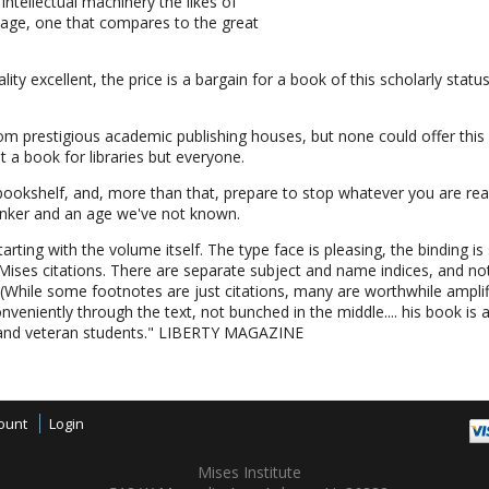
ntellectual machinery the likes of
 age, one that compares to the great
uality excellent, the price is a bargain for a book of this scholarly stat
m prestigious academic publishing houses, but none could offer this 
st a book for libraries but everyone.
bookshelf, and, more than that, prepare to stop whatever you are read
hinker and an age we've not known.
tarting with the volume itself. The type face is pleasing, the binding is 
 Mises citations. There are separate subject and name indices, and n
. (While some footnotes are just citations, many are worthwhile ampl
nveniently through the text, not bunched in the middle.... his book is a
and veteran students." LIBERTY MAGAZINE
ount
Login
Mises Institute