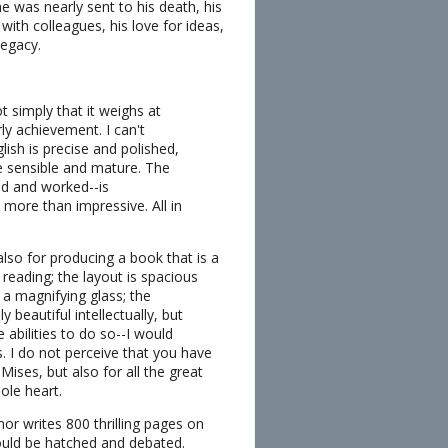
 was nearly sent to his death, his
with colleagues, his love for ideas,
legacy.
t simply that it weighs at
ly achievement. I can't
ish is precise and polished,
re sensible and mature. The
ed and worked--is
 more than impressive. All in
also for producing a book that is a
 reading; the layout is spacious
a magnifying glass; the
 beautiful intellectually, but
e abilities to do so--I would
. I do not perceive that you have
Mises, but also for all the great
ole heart.
or writes 800 thrilling pages on
would be hatched and debated.