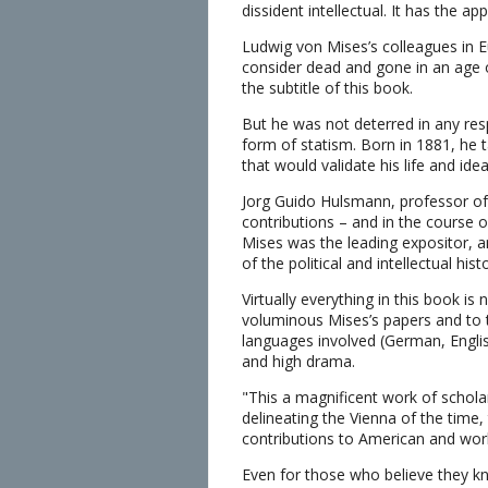
dissident intellectual. It has the a
Ludwig von Mises’s colleagues in Eu
consider dead and gone in an age of 
the subtitle of this book.
But he was not deterred in any respec
form of statism. Born in 1881, he 
that would validate his life and ide
Jorg Guido Hulsmann, professor of ec
contributions – and in the course o
Mises was the leading expositor, a
of the political and intellectual his
Virtually everything in this book i
voluminous Mises’s papers and to t
languages involved (German, English
and high drama.
"This a magnificent work of scholars
delineating the Vienna of the time,
contributions to American and world
Even for those who believe they kno