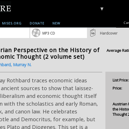
▼
Car
MISES.ORG
DONATE
NEW
MP3 CD
Hardcover
rian Perspective on the History of
Average Rati
omic Thought (2 volume set)
hbard, Murray N.
ay Rothbard traces economic ideas
List Price:
ancient sources to show that laissez-
Price:
 liberalism and economic thought itself
 with the scholastics and early Roman,
Austrian 
the Histo
, and canon law. He celebrates
Thought 
otle and Democritus, for example, but
es Plato and Diogenes. This set is a