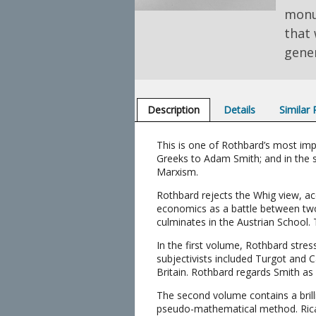
monu
that 
gener
Description
Details
Similar
This is one of Rothbard’s most imp
Greeks to Adam Smith; and in the s
Marxism.
Rothbard rejects the Whig view, ac
economics as a battle between two 
culminates in the Austrian School. T
In the first volume, Rothbard stres
subjectivists included Turgot and 
Britain. Rothbard regards Smith as
The second volume contains a brilli
pseudo-mathematical method. Ricardo