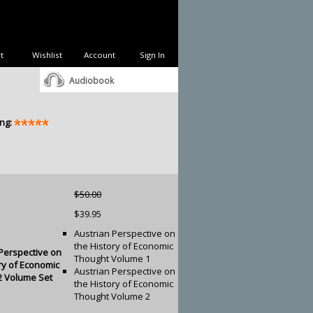
t
Wishlist
Account
Sign In
Audiobook
ng:
$50.00
$39.95
Austrian Perspective on
the History of Economic
Perspective on
Thought Volume 1
ry of Economic
Austrian Perspective on
2 Volume Set
the History of Economic
Thought Volume 2