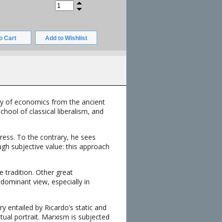
ory of economics from the ancient
hool of classical liberalism, and
ress. To the contrary, he sees
gh subjective value: this approach
e tradition. Other great
dominant view, especially in
y entailed by Ricardo’s static and
tual portrait. Marxism is subjected