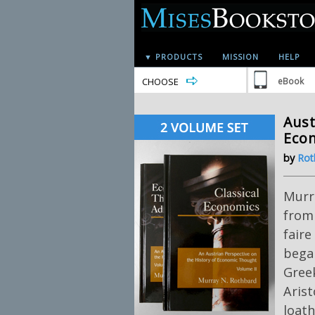
▼ PRODUCTS
MISSION
HELP
CHOOSE
eBook
Aust
Econ
by
Rot
Murr
from 
faire
began
Greek
Arist
loath