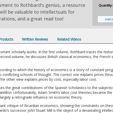
ment to Rothbard's genius, a resource
Quantity:
will be valuable to intellectuals for
ations, and a great read too!
 Products
Written Reviews
Related Videos
ortant scholarly works. In the first volume, Rothbard traces the hist
econd volume, he discusses British classical economics, the French sc
cording to which the history of economics is a story of constant prog
conflicting schools of thought. The correct one explains prices throu
he other view explains prices by cost, especially labor cost.
ses the great contributions of the Spanish Scholastics to the subjectiv
Cantillon. Unfortunately, Adam Smith’s labor cost theories became the 
 largely a retrograde influence on economic theory.
ant critique of Ricardian economics, showing the constraints on theor
’s successor John Stuart Mill is the object of a devastating intellec