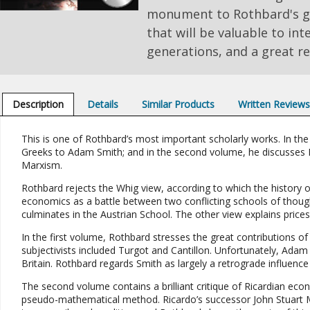
monument to Rothbard's ge
that will be valuable to inte
generations, and a great re
Description
Details
Similar Products
Written Review
This is one of Rothbard’s most important scholarly works. In the
Greeks to Adam Smith; and in the second volume, he discusses Bri
Marxism.
Rothbard rejects the Whig view, according to which the history o
economics as a battle between two conflicting schools of though
culminates in the Austrian School. The other view explains prices 
In the first volume, Rothbard stresses the great contributions of 
subjectivists included Turgot and Cantillon. Unfortunately, Adam
Britain. Rothbard regards Smith as largely a retrograde influenc
The second volume contains a brilliant critique of Ricardian eco
pseudo-mathematical method. Ricardo’s successor John Stuart Mill