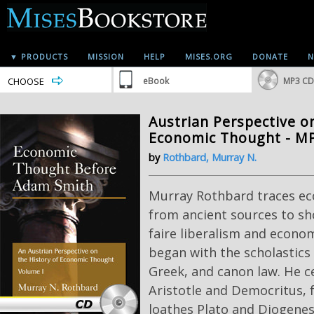
▼ PRODUCTS
MISSION
HELP
MISES.ORG
DONATE
N
CHOOSE
eBook
MP3 CD
Austrian Perspective o
Economic Thought - M
by
Rothbard, Murray N.
Murray Rothbard traces ec
from ancient sources to sh
faire liberalism and econom
began with the scholastics
Greek, and canon law. He c
Aristotle and Democritus, 
loathes Plato and Diogenes.