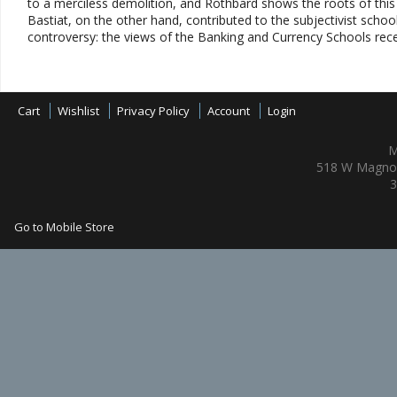
to a merciless demolition, and Rothbard shows the roots of this 
Bastiat, on the other hand, contributed to the subjectivist school.
controversy: the views of the Banking and Currency Schools rece
Cart
Wishlist
Privacy Policy
Account
Login
M
518 W Magnol
3
Go to Mobile Store