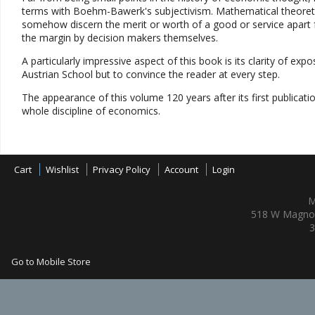
terms with Boehm-Bawerk's subjectivism. Mathematical theoretic
somehow discern the merit or worth of a good or service apart f
the margin by decision makers themselves.
A particularly impressive aspect of this book is its clarity of expo
Austrian School but to convince the reader at every step.
The appearance of this volume 120 years after its first publicati
whole discipline of economics.
Cart
Wishlist
Privacy Policy
Account
Login
M
518 W Magnol
3
Go to Mobile Store