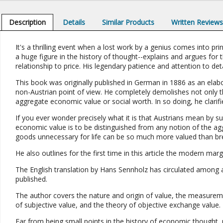
Description
Details
Similar Products
Written Review
It's a thrilling event when a lost work by a genius comes into p
a huge figure in the history of thought--explains and argues for th
relationship to price. His legendary patience and attention to detail
This book was originally published in German in 1886 as an elab
non-Austrian point of view. He completely demolishes not only th
aggregate economic value or social worth. In so doing, he clarifi
If you ever wonder precisely what it is that Austrians mean by s
economic value is to be distinguished from any notion of the agg
goods unnecessary for life can be so much more valued than br
He also outlines for the first time in this article the modern margi
The English translation by Hans Sennholz has circulated among a 
published.
The author covers the nature and origin of value, the measureme
of subjective value, and the theory of objective exchange value.
Far from being small points in the history of economic thought, 