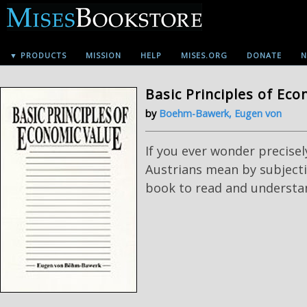
▼ PRODUCTS
MISSION
HELP
MISES.ORG
DONATE
N
Basic Principles of Ec
by
Boehm-Bawerk, Eugen von
If you ever wonder precisely
Austrians mean by subjectiv
book to read and understa