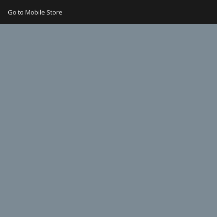
Go to Mobile Store