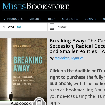
▼ PRODUCTS
MISSION
HELP
MISES.ORG
DONATE
N
CHOOSE
eBook
Breaking Away: The Ca
Secession, Radical Dece
and Smaller Polities -
by
McMaken, Ryan W.
Click on the Audible or iTu
right to purchase the fully
audiobook,
with true audio
such as bookmarking. You c
your devices using the iTu
apps.