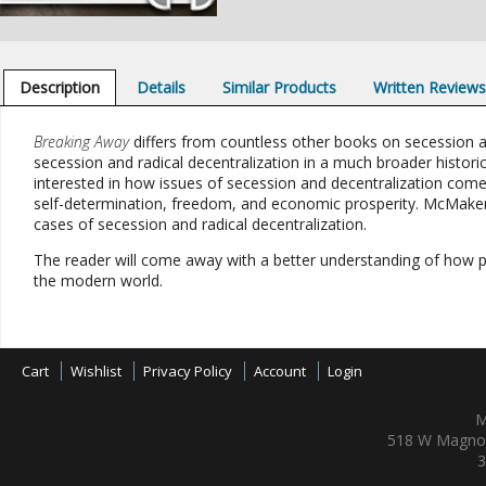
Description
Details
Similar Products
Written Review
Breaking Away
differs from countless other books on secession an
secession and radical decentralization in a much broader historic
interested in how issues of secession and decentralization co
self-determination, freedom, and economic prosperity. McMaken
cases of secession and radical decentralization.
The reader will come away with a better understanding of how pol
the modern world.
Cart
Wishlist
Privacy Policy
Account
Login
M
518 W Magnol
3