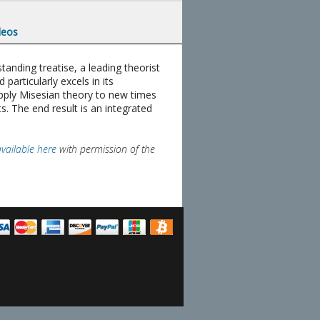
deos
anding treatise, a leading theorist
articularly excels in its
apply Misesian theory to new times
s. The end result is an integrated
available here
with permission of the