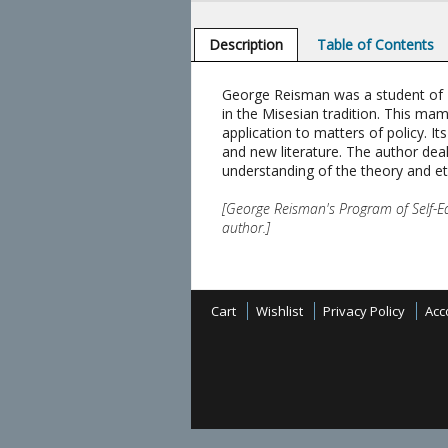
Description
Table of Contents
George Reisman was a student of Mis
in the Misesian tradition. This ma
application to matters of policy. 
and new literature. The author deal
understanding of the theory and et
[George Reisman's Program of Self-Ed
author.]
Cart
Wishlist
Privacy Policy
Acc