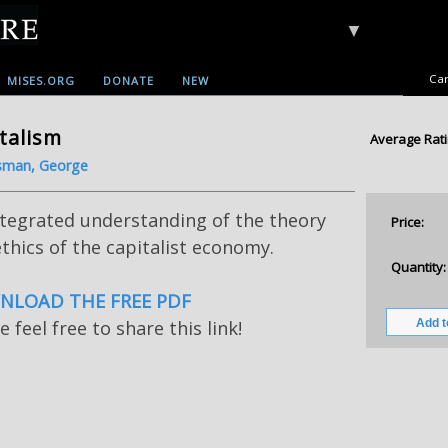
▼
Car
MISES.ORG
DONATE
NEW
talism
Average Rati
sman, George
ntegrated understanding of the theory
Price:
thics of the capitalist economy.
Quantity:
LOAD THE FREE PDF
e feel free to share this link!