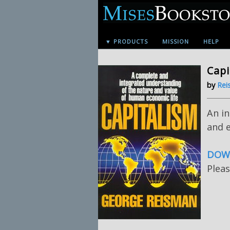
▼ PRODUCTS
MISSION
HELP
Capi
by
Rei
An i
and e
DOWN
Pleas