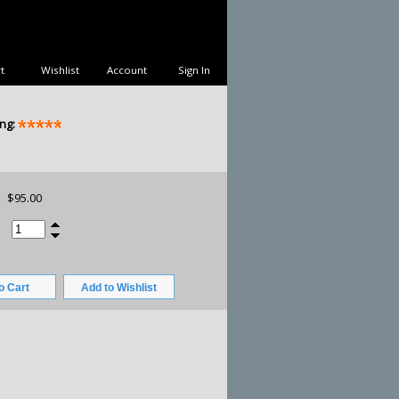
t
Wishlist
Account
Sign In
ng:
$95.00