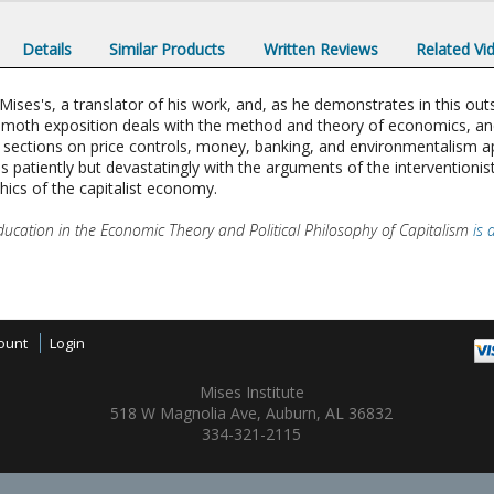
Details
Similar Products
Written Reviews
Related Vi
es's, a translator of his work, and, as he demonstrates in this outst
mmoth exposition deals with the method and theory of economics, and p
Its sections on price controls, money, banking, and environmentalism 
s patiently but devastatingly with the arguments of the interventionist
hics of the capitalist economy.
ucation in the Economic Theory and Political Philosophy of Capitalism
is 
ount
Login
Mises Institute
518 W Magnolia Ave, Auburn, AL 36832
334-321-2115