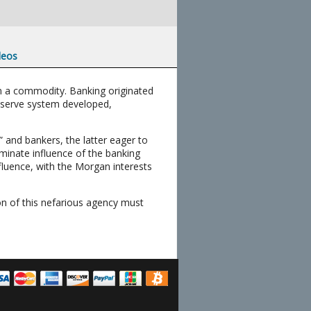
deos
m a commodity. Banking originated
reserve system developed,
 and bankers, the latter eager to
minate influence of the banking
nfluence, with the Morgan interests
ion of this nefarious agency must