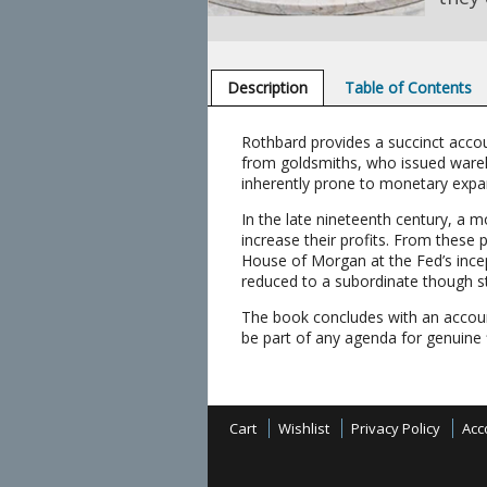
Description
Table of Contents
Rothbard provides a succinct acco
from goldsmiths, who issued wareh
inherently prone to monetary expa
In the late nineteenth century, a 
increase their profits. From these
House of Morgan at the Fed’s incept
reduced to a subordinate though sti
The book concludes with an account 
be part of any agenda for genuine 
Cart
Wishlist
Privacy Policy
Acc