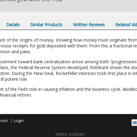
Details
Similar Products
Written Reviews
Related Vi
unt of the origins of money, showing how money must originate fro
ouse receipts for gold deposited with them. From this a fractional 
nsion and panic.
movement toward bank centralization arose among both “progressives”
 plans, the Federal Reserve System developed. Rothbard shows the do
ion. During the New Deal, Rockefeller interests took first place in i
ll potent role.
of the Fed’s role in causing inflation and the business cycle. Abolit
financial reform.
ount
Login
Mises Institute