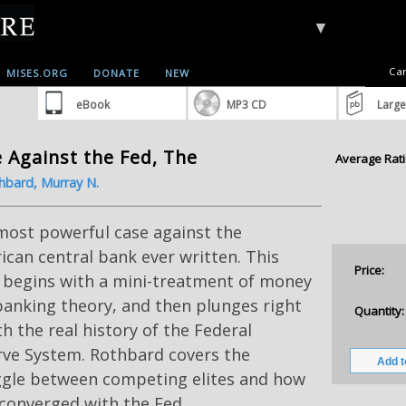
▼
Car
MISES.ORG
DONATE
NEW
eBook
MP3 CD
Large
 Against the Fed, The
Average Rati
hbard, Murray N.
most powerful case against the
can central bank ever written. This
Price:
 begins with a mini-treatment of money
anking theory, and then plunges right
Quantity:
th the real history of the Federal
rve System. Rothbard covers the
ggle between competing elites and how
converged with the Fed.