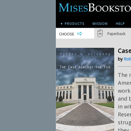
▼ PRODUCTS
MISSION
HELP
CHOOSE
Paperback
Case
by
Rot
The 
Ameri
work
and b
in wi
Rese
stru
they 