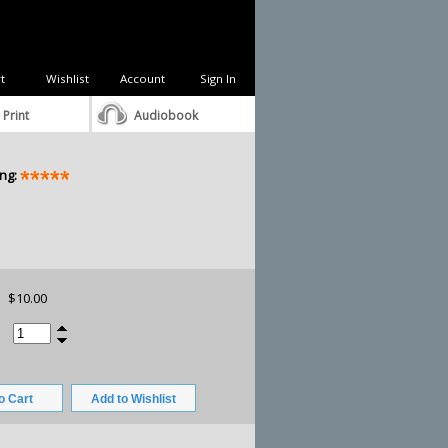
t
Wishlist
Account
Sign In
 Print
Audiobook
ng:
$10.00