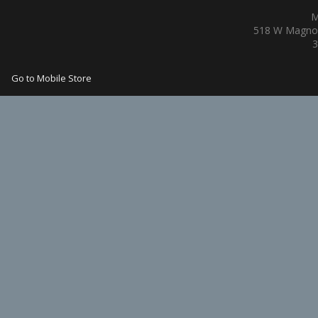
M
518 W Magnol
3
Go to Mobile Store