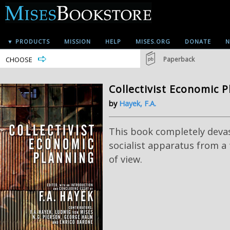
▼ PRODUCTS
MISSION
HELP
MISES.ORG
DONATE
N
CHOOSE
Paperback
Collectivist Economic 
by
Hayek, F.A.
This book completely deva
socialist apparatus from a 
of view.