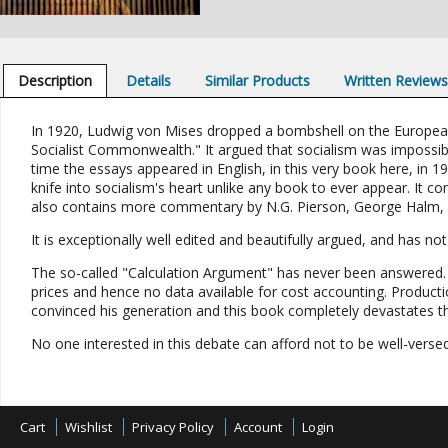
Description
Details
Similar Products
Written Review
In 1920, Ludwig von Mises dropped a bombshell on the European 
Socialist Commonwealth." It argued that socialism was impossib
time the essays appeared in English, in this very book here, in 1
knife into socialism's heart unlike any book to ever appear. It 
also contains more commentary by N.G. Pierson, George Halm, 
It is exceptionally well edited and beautifully argued, and has no
The so-called "Calculation Argument" has never been answered. I
prices and hence no data available for cost accounting. Product
convinced his generation and this book completely devastates the
No one interested in this debate can afford not to be well-versed
Cart
Wishlist
Privacy Policy
Account
Login