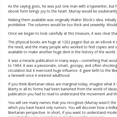
As the saying goes, he was just one man with a typewriter, but h
ebook form brings joy to the heart. Murray would be exuberantly 
Making them available was originally Walter Block's idea. Initiall
prohibitive. The volumes would be too thick and unwieldy. Would t
Once we began to look carefully at this treasure, it was clear tha
The physical books are huge at 1202 pages! But as an eBook it 
the need, and the many people who worked to find copies and se
available to make another huge dent in the history of the world.
It was a miracle publication in many ways—something that woul
to 1984. It was a passionate, smart, gossipy, and often shocking 
circulation but it exercised huge influence. It gave birth to the l
a farewell once it entered adulthood.
If you think libertarian ideas are marginal today, imagine what i
liberty in all its forms had been banished from the world of idea
publication you had to read to understand the movement and the
You will see many names that you recognize (Murray wasn't the onl
which you have heard only rumors. You will discover how a brillia
libertarian perspective. In short, if you want to understand mo