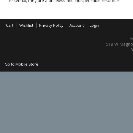
essential; they are a priceless and indispensable resource.
Cart
Wishlist
Privacy Policy
Account
Login
M
518 W Magnol
3
Go to Mobile Store