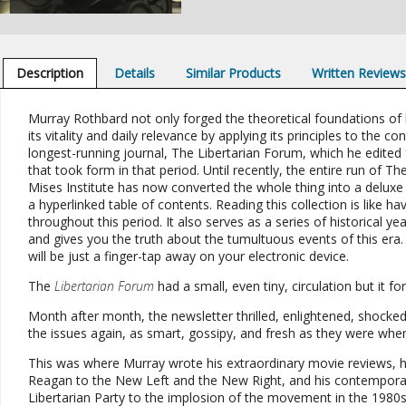
Description
Details
Similar Products
Written Review
Murray Rothbard not only forged the theoretical foundations of l
its vitality and daily relevance by applying its principles to the
longest-running journal, The Libertarian Forum, which he edited
that took form in that period. Until recently, the entire run of T
Mises Institute has now converted the whole thing into a deluxe
a hyperlinked table of contents. Reading this collection is like h
throughout this period. It also serves as a series of historical 
and gives you the truth about the tumultuous events of this era. 
will be just a finger-tap away on your electronic device.
The
Libertarian Forum
had a small, even tiny, circulation but it fo
Month after month, the newsletter thrilled, enlightened, shocked,
the issues again, as smart, gossipy, and fresh as they were when 
This was where Murray wrote his extraordinary movie reviews, h
Reagan to the New Left and the New Right, and his contemporary
Libertarian Party to the implosion of the movement in the 1980s. It