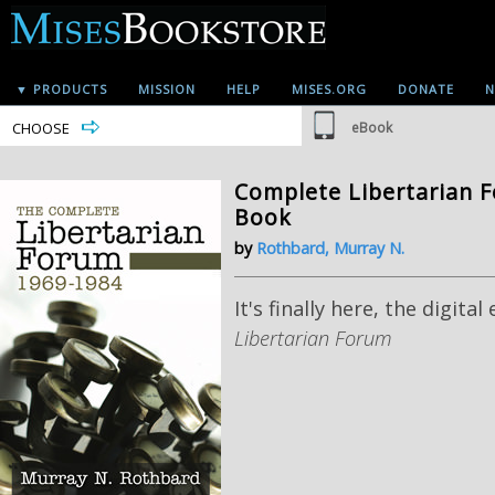
▼ PRODUCTS
MISSION
HELP
MISES.ORG
DONATE
N
CHOOSE
eBook
Complete Libertarian F
Book
by
Rothbard, Murray N.
It's finally here, the digital
Libertarian Forum