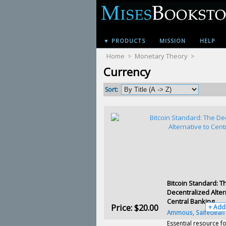
▼ PRODUCTS
MISSION
HELP
Home
>
Monetary Theory
>
Currency
Sort:
Bitcoin Standard: T
Decentralized Alter
Central Banking
Price:
$20.00
+ Add
Ammous, Saifedean
Essential resource fo