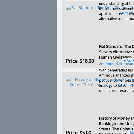
understanding of the
the Internet’s decent
apolitical, free-mark
alternative to national
Fiat Standard: The 
Slavery Alternative 
Human Civilization
Price:
$18.00
+ Add
Ammous, Saifedean
With penetrating insi
Ammous analyzes gl
political currencies 
analogy to bitcoin.
Th
of inherent restraints
History of Money a
Banking in the Unit
States: The Colonial
Price:
$5.00
Mo