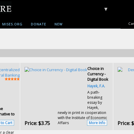
▼
Car
MISES.ORG
DONATE
NEW
Choice in
Currency -
Digital Book
Hayek, F.A.
A path-
breaking
essay by
Hayek,
he
newly in print in cooperation
native to
with the Institute of Economic
Price:
$3.75
Price:
$
 to Cart
Affairs
More Info
r a clear