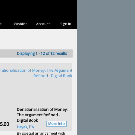
t
Wishlist
Account
Sign In
Displaying 1 - 12 of 12 results
Denationalisation of Money:
The Argument Refined -
Digital Book
5.00
More Info
Hayek, F.A.
By special arrangement with