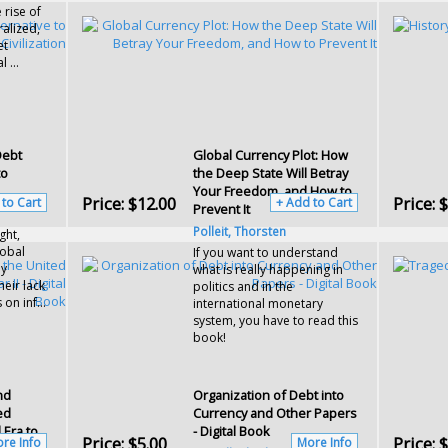
 rise of
ralized,
et
 ...
Debt
Global Currency Plot: How
to
the Deep State Will Betray
Your Freedom, and How to
Price:
$12.00
Price:
$
 to Cart
+ Add to Cart
Prevent It
Polleit, Thorsten
ght,
obal
If you want to understand
by
what is really happening in
eir lack
politics and in the
 on inf...
international monetary
system, you have to read this
book!
nd
Organization of Debt into
ed
Currency and Other Papers
 Era to
- Digital Book
Price:
$5.00
Price:
$
re Info
More Info