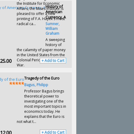
the Institute for Economic
History of
Affairs, the Mises Institute is
American
pleased to offer a new
Currency, A
printing of F.A. Hayek's most
radical ca...
Sumner,
William
Graham
A sweeping
history of
the calamity of paper money
in the United States from the
25.00
Colonial Period to the Civil
+ Add to Cart
War.
Tragedy of the Euro
Bagus, Philipp
Professor Bagus brings
theoretical power to
investigating one of the
most important topics in
economics today. He
explains that the Euro is
not what t...
12.00
+ Add to Cart