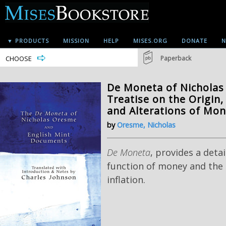
▼ PRODUCTS
MISSION
HELP
MISES.ORG
DONATE
N
CHOOSE
Paperback
De Moneta of Nicholas
Treatise on the Origin,
and Alterations of Mon
by
Oresme, Nicholas
De Moneta
, provides a deta
function of money and the 
inflation.