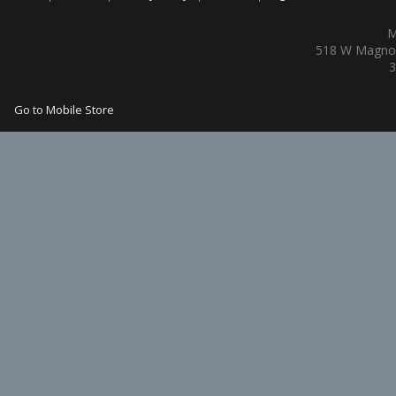
M
518 W Magnol
3
Go to Mobile Store