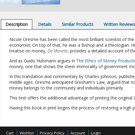
Description
Details
Similar Products
Written Review
Nicole Oresme has been called the most brilliant scientist of the
economist. On top of that, he was a Bishop and a theologian. 
treatise on money,
De Moneta
, provides a detailed account of th
And as Guido Hulsmann argues in
The Ethics of Money Producti
money, one that shows the sheer immorality of government mon
In this translation and commentary by Charles Johnson, published 
middle ages. Oresme anticipated Gresham's Law, argued that mon
money belongs to the community and individuals primarily.
This text offers the additional advantage of printing the origina
Having this book in print begins the process of restoring a high
Cart
Wishlist
Privacy Policy
Account
Login