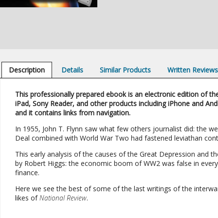
Description
Details
Similar Products
Written Review
This professionally prepared ebook is an electronic edition of the
iPad, Sony Reader, and other products including iPhone and And
and it contains links from navigation.
In 1955, John T. Flynn saw what few others journalist did: the w
Deal combined with World War Two had fastened leviathan control
This early analysis of the causes of the Great Depression and th
by Robert Higgs: the economic boom of WW2 was false in every w
finance.
Here we see the best of some of the last writings of the interw
likes of
National Review
.