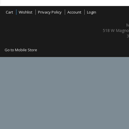
Cart
Wishlist
Privacy Policy
Account
Login
M
518 W Magnol
3
Go to Mobile Store