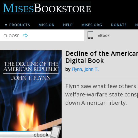
▼ PRODUCTS
MISSION
HELP
MISES.ORG
DONATE
N
CHOOSE
eBook
Decline of the American
Digital Book
by
Flynn, John T.
Flynn saw what few others j
welfare-warfare state cons
down American liberty.