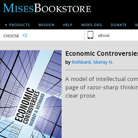
▼ PRODUCTS
MISSION
HELP
MISES.ORG
DONATE
N
CHOOSE
eBook
Economic Controversie
by
Rothbard, Murray N.
A model of intellectual co
page of razor-sharp thinkin
clear prose.