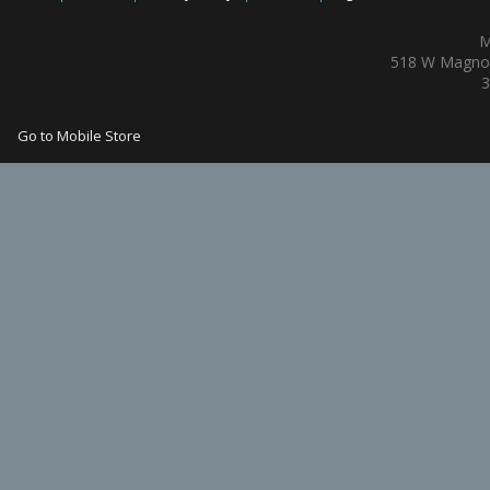
M
518 W Magnol
3
Go to Mobile Store