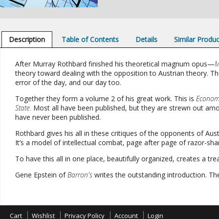
Description
Table of Contents
Details
Similar Produ
After Murray Rothbard finished his theoretical magnum opus
—
M
theory toward dealing with the opposition to Austrian theory. The 
error of the day, and our day too.
Together they form a volume 2 of his great work. This is
Economi
State.
Most all have been published, but they are strewn out amon
have never been published.
Rothbard gives his all in these critiques of the opponents of Austr
It’s a model of intellectual combat, page after page of razor-shar
To have this all in one place, beautifully organized, creates a tr
Gene Epstein of
Barron's
writes the outstanding introduction. The p
Cart
Wishlist
Privacy Policy
Account
Login