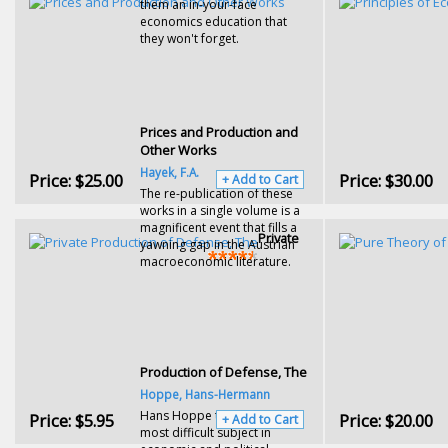
them an in-your-face
economics education that
they won't forget.
Prices and Production and
Other Works
Hayek, F.A.
Price:
$25.00
Price:
$30.00
+ Add to Cart
The re-publication of these
works in a single volume is a
magnificent event that fills a
Private
yawning gap in the Austrian
macroeconomic literature.
Production of Defense, The
Hoppe, Hans-Hermann
Hans Hoppe takes on the
Price:
$5.95
Price:
$20.00
+ Add to Cart
most difficult subject in