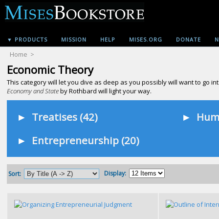
▼ PRODUCTS
MISSION
HELP
MISES.ORG
DONATE
N
Home
>
Economic Theory
This category will let you dive as deep as you possibly will want to go
Economy and State
by Rothbard will light your way.
►
Treatises (42)
►
Huma
►
Entrepreneurship (20)
Display:
Sort: