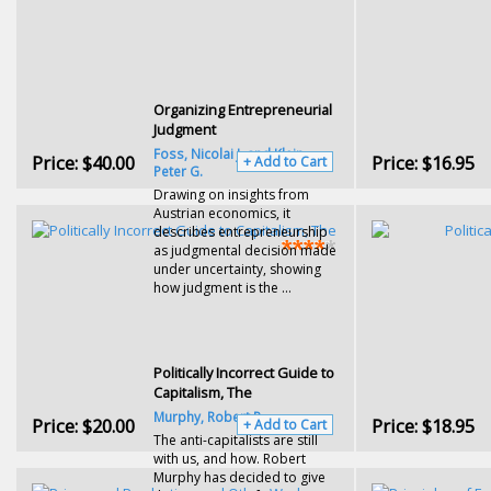
Organizing Entrepreneurial
Judgment
Foss, Nicolai J. and Klein,
Price:
$40.00
Price:
$16.95
+ Add to Cart
Peter G.
Drawing on insights from
Austrian economics, it
describes entrepreneurship
as judgmental decision made
under uncertainty, showing
how judgment is the ...
Politically Incorrect Guide to
Capitalism, The
Murphy, Robert P.
Price:
$20.00
Price:
$18.95
+ Add to Cart
The anti-capitalists are still
with us, and how. Robert
Murphy has decided to give