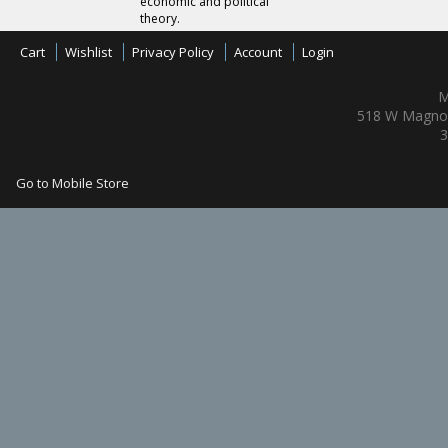
economic and political
theory.
Cart
Wishlist
Privacy Policy
Account
Login
M
518 W Magnol
3
Go to Mobile Store