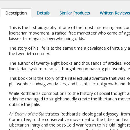
Description
Details
Similar Products
Written Review
This is the first biography of one of the most interesting and co
libertarian movement, a radical free marketeer who came of age in
laissez-faire against overwhelming odds.
The story of his life is at the same time a cavalcade of virtually a
the twentieth century.
The author of twenty-eight books and thousands of articles, Roth
libertarian system of social thought encompassing philosophy, e
This book tells the story of the intellectual adventure that was R
philosopher Ludwig von Mises, and his intellectual growth and 
While Rothbard's contributions to the history of social thought are
odds he managed to singlehandedly create the libertarian movem
outside the pale.
An Enemy of the State
traces Rothbard's ideological odyssey, from 
Committee, to the conservative movement of the fifties and early
Libertarian Party and the post-Cold War return to his Old Right r