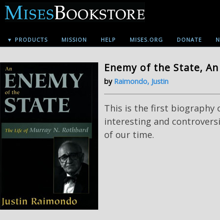
▼ PRODUCTS
MISSION
HELP
MISES.ORG
DONATE
N
Enemy of the State, An
by
Raimondo, Justin
This is the first biography
interesting and controversi
of our time.