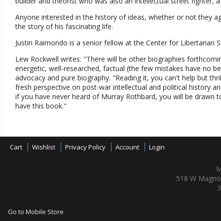
builder and theorist who was also an intellectual street fighter, 
Anyone interested in the history of ideas, whether or not they a
the story of his fascinating life.
Justin Raimondo is a senior fellow at the Center for Libertarian St
Lew Rockwell writes: "There will be other biographies forthcoming
energetic, well-researched, factual (the few mistakes have no b
advocacy and pure biography. "Reading it, you can't help but thri
fresh perspective on post-war intellectual and political history a
if you have never heard of Murray Rothbard, you will be drawn to 
have this book."
Cart
Wishlist
Privacy Policy
Account
Login
M
518 W Magnol
3
Go to Mobile Store