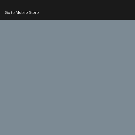
Go to Mobile Store