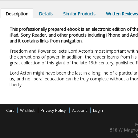
Description
Details
Similar Products
Written Review
This professionally prepared ebook is an electronic edition of the
iPad, Sony Reader, and other products including iPhone and And
and it contains links from navigation.
Freedom and Power collects Lord Acton's most important writing
the corruptions of power. In addition, the reader learns from his l
great collection of this giant of the late 19th century, published 
Lord Acton might have been the last in a long line of a particular
us, and no liberal education can be truly complete without a th
liberty.
Cart
Wishlist
Privacy Policy
Account
Login
M
518 W Magnol
3