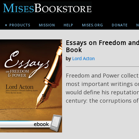
▼ PRODUCTS
MISSION
HELP
MISES.ORG
DONATE
N
Essays on Freedom and 
Book
by
Lord Acton
Freedom and Power collect
most important writings o
would define his reputatio
century: the corruptions o