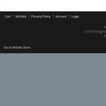
Cart
Wishlist
Privacy Policy
Account
Login
M
518 W Magnol
3
Go to Mobile Store