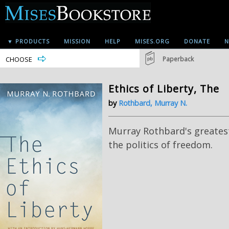
▼ PRODUCTS
MISSION
HELP
MISES.ORG
DONATE
N
CHOOSE
Paperback
Ethics of Liberty, The
by
Rothbard, Murray N.
Murray Rothbard's greatest
the politics of freedom.