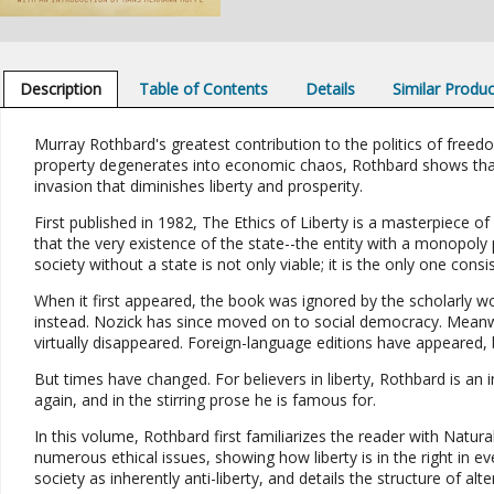
Description
Table of Contents
Details
Similar Produ
Murray Rothbard's greatest contribution to the politics of freed
property degenerates into economic chaos, Rothbard shows that 
invasion that diminishes liberty and prosperity.
First published in 1982, The Ethics of Liberty is a masterpiece o
that the very existence of the state--the entity with a monopoly pr
society without a state is not only viable; it is the only one consis
When it first appeared, the book was ignored by the scholarly wo
instead. Nozick has since moved on to social democracy. Meanwh
virtually disappeared. Foreign-language editions have appeared, 
But times have changed. For believers in liberty, Rothbard is an i
again, and in the stirring prose he is famous for.
In this volume, Rothbard first familiarizes the reader with Natura
numerous ethical issues, showing how liberty is in the right in ev
society as inherently anti-liberty, and details the structure of alte