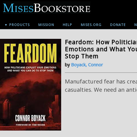
▼ PRODUCTS
MISSION
HELP
MISES.ORG
DONATE
N
Feardom: How Politicia
Emotions and What Yo
Stop Them
by
Boyack, Connor
Manufactured fear has cre
casualties. We need an anti