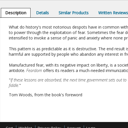
Description
Details
Similar Products
Written Review
What do history's most notorious despots have in common with ma
to power through the exploitation of fear. Sometimes the fear der
intensified to invoke a sense of panic and anxiety where none pr
This pattern is as predictable as it is destructive. The end result 
harmful are supported by people who abandon any interest in fre
Manufactured fear, with its negative impact on liberty, is a soc
antidote.
Feardom
offers its readers a much-needed immunizatio
"
If these lessons are absorbed, the next time government sets out to e
fiddle.
"
Tom Woods, from the book's foreword