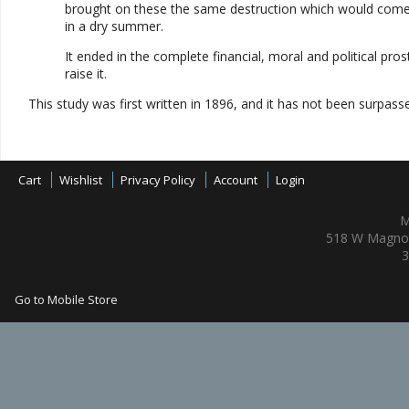
brought on these the same destruction which would come t
in a dry summer.
It ended in the complete financial, moral and political pr
raise it.
This study was first written in 1896, and it has not been surpass
Cart
Wishlist
Privacy Policy
Account
Login
M
518 W Magnol
3
Go to Mobile Store