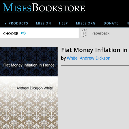
▼ PRODUCTS
MISSION
HELP
MISES.ORG
DONATE
N
CHOOSE
Paperback
Fiat Money Inflation in
by
White, Andrew Dickson