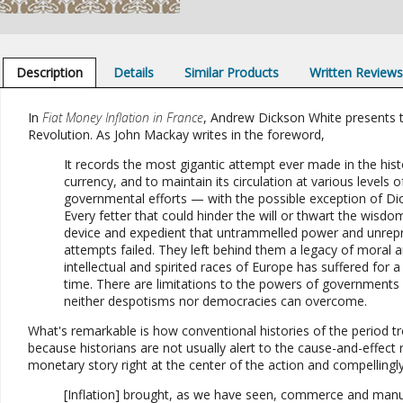
Description
Details
Similar Products
Written Review
In
Fiat Money Inflation in France
, Andrew Dickson White presents t
Revolution. As John Mackay writes in the foreword,
It records the most gigantic attempt ever made in the his
currency, and to maintain its circulation at various levels o
governmental efforts — with the possible exception of Dio
Every fetter that could hinder the will or thwart the wis
device and expedient that untrammelled power and unrepr
attempts failed. They left behind them a legacy of moral
intellectual and spirited races of Europe has suffered for a
time. There are limitations to the powers of governments a
neither despotisms nor democracies can overcome.
What's remarkable is how conventional histories of the period t
because historians are not usually alert to the cause-and-effect 
monetary story right at the center of the action and compellingl
[Inflation] brought, as we have seen, commerce and manufact