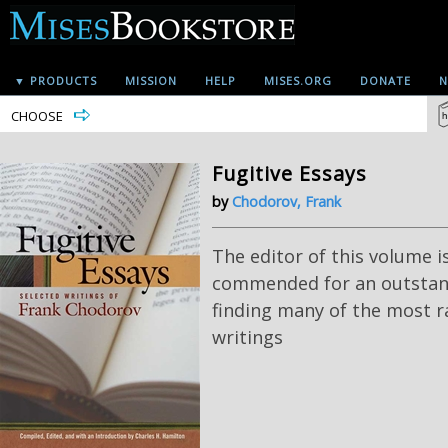
▼ PRODUCTS
MISSION
HELP
MISES.ORG
DONATE
N
CHOOSE
Fugitive Essays
by
Chodorov, Frank
The editor of this volume i
commended for an outstan
finding many of the most r
writings