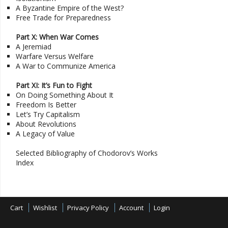
A Byzantine Empire of the West?
Free Trade for Preparedness
Part X: When War Comes
A Jeremiad
Warfare Versus Welfare
A War to Communize America
Part XI: It’s Fun to Fight
On Doing Something About It
Freedom Is Better
Let’s Try Capitalism
About Revolutions
A Legacy of Value
Selected Bibliography of Chodorov’s Works
Index
Cart
Wishlist
Privacy Policy
Account
Login