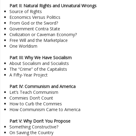
Part II: Natural Rights and Unnatural Wrongs
Source of Rights
Economics Versus Politics
From God or the Sword?
Government Contra State
Civilization or Caveman Economy?
Free Will and the Marketplace
One Worldism
Part III: Why We Have Socialism
About Socialism and Socialists
The “Crime” of the Capitalists
A Fifty-Year Project
Part IV: Communism and America
Let’s Teach Communism
Commies Don’t Count
How to Curb the Commies
How Communism Came to America
Part V: Why Don’t You Propose
Something Constructive?
On Saving the Country