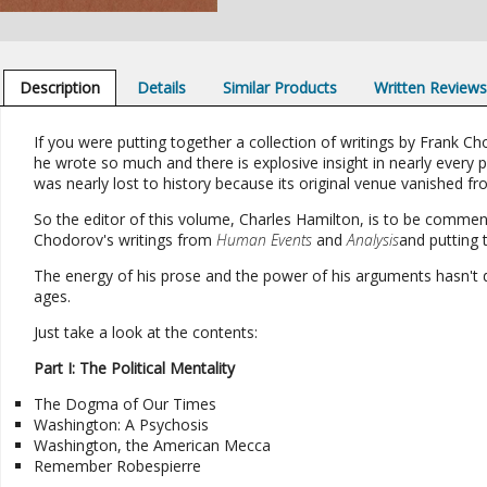
Description
Details
Similar Products
Written Review
If you were putting together a collection of writings by Frank C
he wrote so much and there is explosive insight in nearly every pi
was nearly lost to history because its original venue vanished f
So the editor of this volume, Charles Hamilton, is to be commen
Chodorov's writings from
Human Events
and
Analysis
and putting 
The energy of his prose and the power of his arguments hasn't d
ages.
Just take a look at the contents:
Part I: The Political Mentality
The Dogma of Our Times
Washington: A Psychosis
Washington, the American Mecca
Remember Robespierre