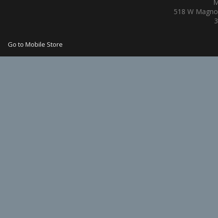
M
518 W Magnol
3
Go to Mobile Store