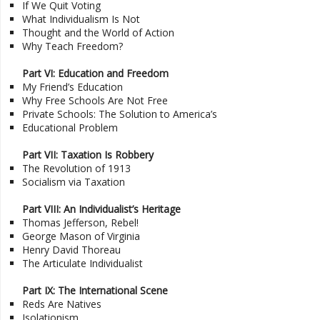
If We Quit Voting
What Individualism Is Not
Thought and the World of Action
Why Teach Freedom?
Part VI: Education and Freedom
My Friend’s Education
Why Free Schools Are Not Free
Private Schools: The Solution to America’s
Educational Problem
Part VII: Taxation Is Robbery
The Revolution of 1913
Socialism via Taxation
Part VIII: An Individualist’s Heritage
Thomas Jefferson, Rebel!
George Mason of Virginia
Henry David Thoreau
The Articulate Individualist
Part IX: The International Scene
Reds Are Natives
Isolationism