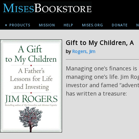
▼ PRODUCTS
MISSION
HELP
MISES.ORG
DONATE
N
Gift to My Children, A
by
Rogers, Jim
Managing one’s finances is 
managing one’s life. Jim Ro
investor and famed “adventu
has written a treasure: