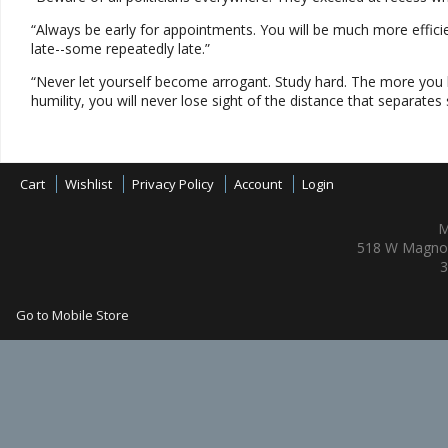
“Always be early for appointments. You will be much more effici
late--some repeatedly late.”
“Never let yourself become arrogant. Study hard. The more you le
humility, you will never lose sight of the distance that separates
Cart
Wishlist
Privacy Policy
Account
Login
M
518 W Magnol
3
Go to Mobile Store