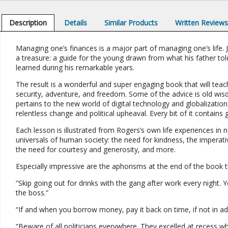
Description
Details
Similar Products
Written Review
Managing one’s finances is a major part of managing one’s life. 
a treasure: a guide for the young drawn from what his father told
learned during his remarkable years.
The result is a wonderful and super engaging book that will teac
security, adventure, and freedom. Some of the advice is old wi
pertains to the new world of digital technology and globalization
relentless change and political upheaval. Every bit of it contains
Each lesson is illustrated from Rogers’s own life experiences in 
universals of human society: the need for kindness, the imperat
the need for courtesy and generosity, and more.
Especially impressive are the aphorisms at the end of the book that
“Skip going out for drinks with the gang after work every night. Y
the boss.”
“If and when you borrow money, pay it back on time, if not in adv
“Beware of all politicians everywhere. They excelled at recess whe