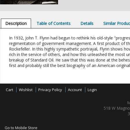
Description
Table of Contents
Details
Similar Produ
In 1932, John T. Flynn had begun to rethink his old-style "progre
regimentation of government management. A first product of these
Rockefeller. In this highly sympathetic portrayal, Flynn shows 
rich in the service of others, and how this unleashed the most un
breakup of Standard Oil. He saw that this was done at the behest 
first and probably still the best biography of an American original
Cart
Wishlist
Privacy Policy
Account
Login
M
518 W Magnol
3
Go to Mobile Store