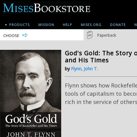
▼ PRODUCTS
MISSION
HELP
MISES.ORG
DONATE
N
CHOOSE
Paperback
God's Gold: The Story o
and His Times
by
Flynn, John T.
Flynn shows how Rockefell
tools of capitalism to be
rich in the service of others