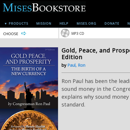
▼ PRODUCTS
MISSION
HELP
MISES.ORG
DONATE
N
CHOOSE
MP3 CD
Gold, Peace, and Prosp
Edition
by
Paul, Ron
Ron Paul has been the lea
sound money in the Congre
explains why sound money
standard.