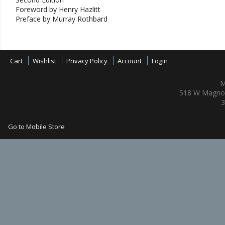
Foreword by Henry Hazlitt
Preface by Murray Rothbard
Cart
Wishlist
Privacy Policy
Account
Login
M
518 W Magnol
3
Go to Mobile Store