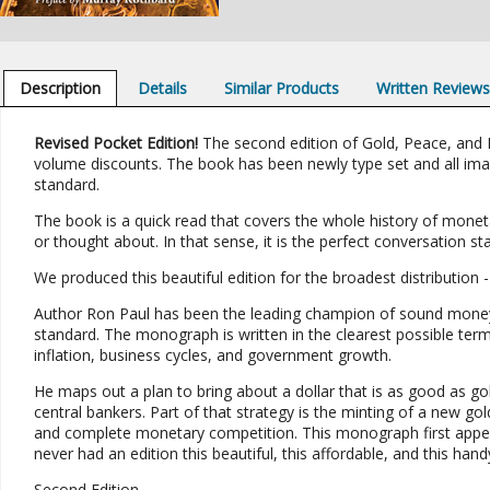
Description
Details
Similar Products
Written Review
Revised Pocket Edition!
The second edition of Gold, Peace, and Pro
volume discounts. The book has been newly type set and all imag
standard.
The book is a quick read that covers the whole history of monet
or thought about. In that sense, it is the perfect conversation s
We produced this beautiful edition for the broadest distribution 
Author Ron Paul has been the leading champion of sound money
standard. The monograph is written in the clearest possible term
inflation, business cycles, and government growth.
He maps out a plan to bring about a dollar that is as good as 
central bankers. Part of that strategy is the minting of a new gol
and complete monetary competition. This monograph first appeare
never had an edition this beautiful, this affordable, and this hand
Second Edition