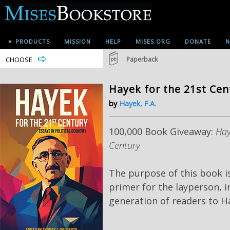
▼ PRODUCTS
MISSION
HELP
MISES.ORG
DONATE
N
CHOOSE
Paperback
Hayek for the 21st Cen
by
Hayek, F.A.
100,000 Book Giveaway:
Hay
Century
The purpose of this book i
primer
for the layperson, 
generation of readers to Ha