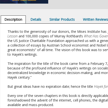
Description
Details
Similar Products
Written Review
Thanks to the generosity of our donors, the Mises Institute has 
Lesson
and 100,000 copies of Murray Rothbard’s
What Has Gover
the US Justice Charitable Foundation approached us with a genero
a collection of essays by Austrian School economist and Nobel 
great economists” of all time. The vision of this book was to se
to Hayek’s writings.
The inspiration for the title of the book came from a February 7,
because of the profound influence of Hayek’s writings on social
decentralized knowledge in economic decision-making, and more, 
Hayek century.”
But great ideas have no expiration date; hence the title
Hayek for
Every one of the seven chapters in this book is directly applicab
foreshadowed the advent of the internet, cell phones, the digit
available and mass-produced.