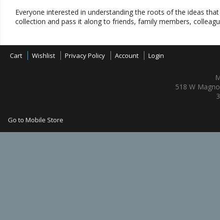
Everyone interested in understanding the roots of the ideas tha
collection and pass it along to friends, family members, colleag
Cart
Wishlist
Privacy Policy
Account
Login
M
518 W Magnol
3
Go to Mobile Store