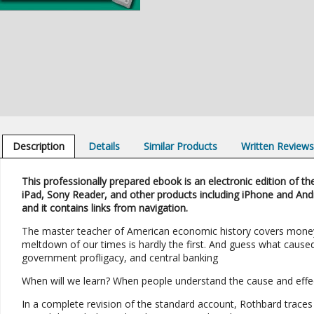
Description
Details
Similar Products
Written Review
This professionally prepared ebook is an electronic edition of the
iPad, Sony Reader, and other products including iPhone and And
and it contains links from navigation.
The master teacher of American economic history covers money 
meltdown of our times is hardly the first. And guess what caused
government profligacy, and central banking
When will we learn? When people understand the cause and effect
In a complete revision of the standard account, Rothbard trace