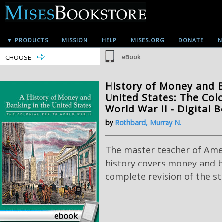
▼ PRODUCTS
MISSION
HELP
MISES.ORG
DONATE
N
CHOOSE
eBook
History of Money and B
United States: The Colo
World War II - Digital 
by
Rothbard, Murray N.
The master teacher of Am
history covers money and b
complete revision of the s