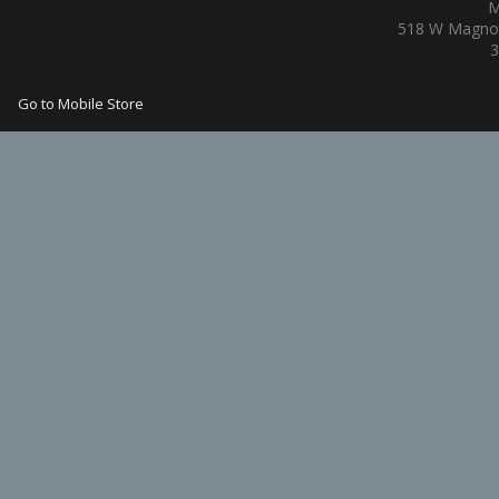
M
518 W Magnol
3
Go to Mobile Store