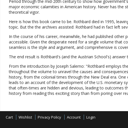
Period through the mid-20th century to show how government's 
major economic calamities in American history. Never has the s
theoretical vigor.
Here is how this book came to be. Rothbard died in 1995, leaving
topic. But the the archives assisted: Rothbard had in fact left s
In the course of his career, meanwhile, he had published other p
accessible. Given the desperate need for a single volume that cove
seamless is the style and argument, and comprehensive is coverag
The end result is Rothbard's (and the Austrian School's) answer
From the introduction by Joseph Salerno: "Rothbard employs the
throughout the volume to unravel the causes and consequences o
history, from the colonial times through the New Deal era. One o
leads to an account of the development of the U.S. monetary sy
that often-times are hidden and devious, leading to outcomes 
history from reading this exciting story than from poring over rea
Cart
Wishlist
Privacy Policy
Account
Login