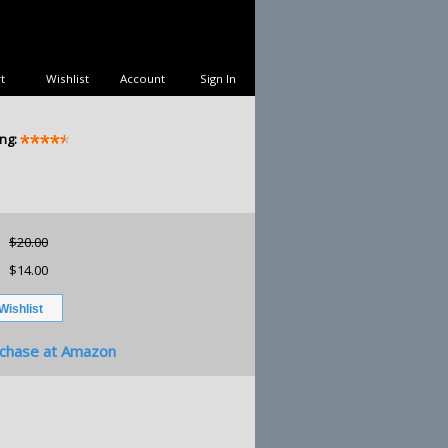
t
Wishlist
Account
Sign In
ng:
$20.00
$14.00
chase at Amazon