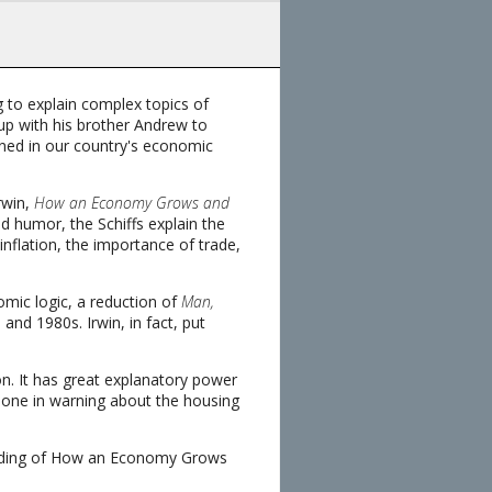
 to explain complex topics of
 up with his brother Andrew to
ained in our country's economic
rwin,
How an Economy Grows and
nd humor, the Schiffs explain the
inflation, the importance of trade,
omic logic, a reduction of
Man,
and 1980s. Irwin, in fact, put
sion. It has great explanatory power
 alone in warning about the housing
tanding of How an Economy Grows