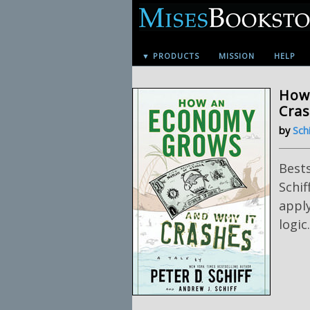
▼ PRODUCTS
MISSION
HELP
How
Cra
by
Schi
Bests
Schif
apply
logic.