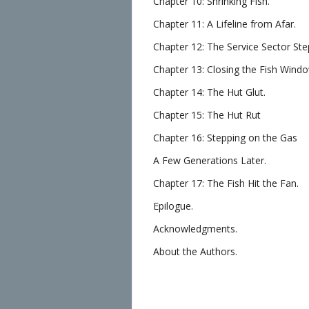
Chapter 10: Shrinking Fish.
Chapter 11: A Lifeline from Afar.
Chapter 12: The Service Sector Ste
Chapter 13: Closing the Fish Wind
Chapter 14: The Hut Glut.
Chapter 15: The Hut Rut
Chapter 16: Stepping on the Gas
A Few Generations Later.
Chapter 17: The Fish Hit the Fan.
Epilogue.
Acknowledgments.
About the Authors.