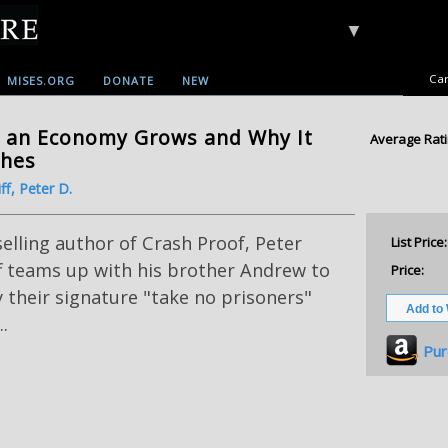
▼
Car
MISES.ORG
DONATE
NEW
 an Economy Grows and Why It
Average Rati
shes
ff, Peter D.
elling author of Crash Proof, Peter
List Price:
f teams up with his brother Andrew to
Price:
 their signature "take no prisoners"
..
Pur