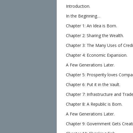
Introduction.
In the Beginning…
Chapter 1: An Idea is Born.
Chapter 2: Sharing the Wealth.
Chapter 3: The Many Uses of Credi
Chapter 4: Economic Expansion.
A Few Generations Later.
Chapter 5: Prosperity loves Compa
Chapter 6: Put it in the Vault.
Chapter 7: Infrastructure and Trade
Chapter 8: A Republic is Born.
A Few Generations Later.
Chapter 9: Government Gets Creati