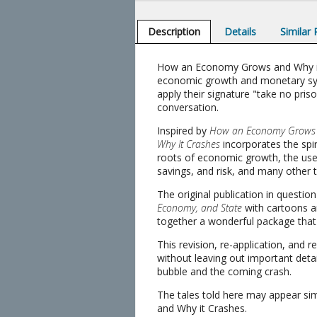
Description
Details
Similar
How an Economy Grows and Why it Cr
economic growth and monetary syst
apply their signature "take no pris
conversation.
Inspired by
How an Economy Grows a
Why It Crashes
incorporates the spir
roots of economic growth, the uses 
savings, and risk, and many other t
The original publication in questio
Economy, and State
with cartoons an
together a wonderful package tha
This revision, re-application, and r
without leaving out important detail
bubble and the coming crash.
The tales told here may appear si
and Why it Crashes.