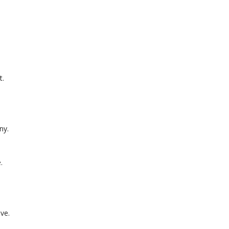
t.
ny.
.
ve.