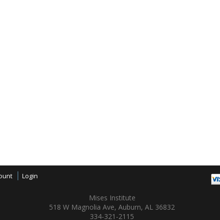
ount
Login
Mises Institute
518 W Magnolia Ave, Auburn, AL 36832
334-321-2115