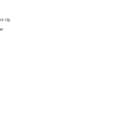
ps Up.
ow