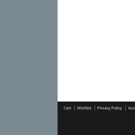
Cart
Wishlist
Privacy Policy
Acc