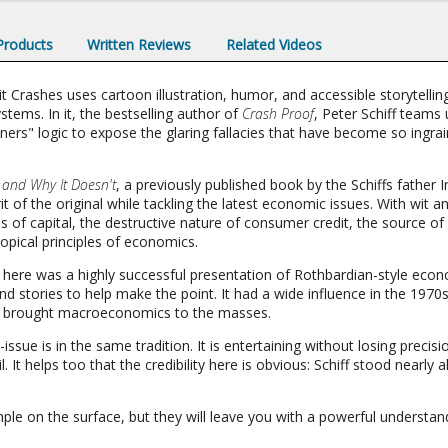
 Products
Written Reviews
Related Videos
ashes uses cartoon illustration, humor, and accessible storytelling
ems. In it, the bestselling author of
Crash Proof
, Peter Schiff teams
oners" logic to expose the glaring fallacies that have become so ingr
nd Why It Doesn't
, a previously published book by the Schiffs father I
it of the original while tackling the latest economic issues. With wit a
of capital, the destructive nature of consumer credit, the source of 
opical principles of economics.
n here was a highly successful presentation of Rothbardian-style econ
d stories to help make the point. It had a wide influence in the 1970s 
t brought macroeconomics to the masses.
e-issue is in the same tradition. It is entertaining without losing preci
. It helps too that the credibility here is obvious: Schiff stood nearly
mple on the surface, but they will leave you with a powerful unders