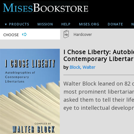
▼ PRODUCTS
MISSION
HELP
MISES.ORG
DONATE
N
CHOOSE
Hardcover
I Chose Liberty: Autob
Contemporary Libertar
by
Block, Walter
Walter Block leaned on 82 o
most prominent libertarian
asked them to tell their lif
eye to intellectual develop