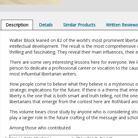
Description
Details
Similar Products
Written Review
Walter Block leaned on 82 of the world's most prominent libertari
intellectual development. The result is the most comprehensive co
thrilling and fascinating. They reveal their main influences, their 
There are some very interesting lessons here for everyone. We l
person to dedicate a professional career or vocation to the cau
most influential libertarian writers.
How people come to believe what they believe is a mysterious i
strategic implications for the future. If there is a theme that em
liberty is the one that is both smart and truth telling, not the 
libertarians that emerge from the contest here are Rothbard and 
This volume bears close study by anyone who is considering strate
play a larger role in the future crafting of the message and schol
Among those who contributed: