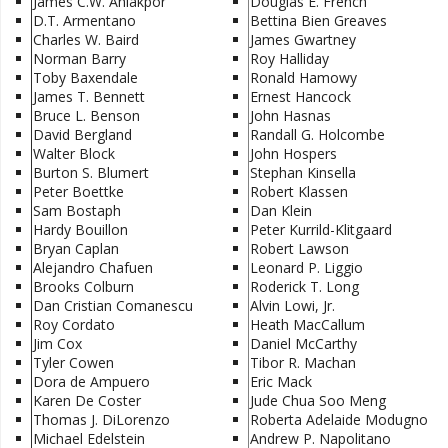
James C.W. Ahiakpor
Douglas E. French
D.T. Armentano
Bettina Bien Greaves
Charles W. Baird
James Gwartney
Norman Barry
Roy Halliday
Toby Baxendale
Ronald Hamowy
James T. Bennett
Ernest Hancock
Bruce L. Benson
John Hasnas
David Bergland
Randall G. Holcombe
Walter Block
John Hospers
Burton S. Blumert
Stephan Kinsella
Peter Boettke
Robert Klassen
Sam Bostaph
Dan Klein
Hardy Bouillon
Peter Kurrild-Klitgaard
Bryan Caplan
Robert Lawson
Alejandro Chafuen
Leonard P. Liggio
Brooks Colburn
Roderick T. Long
Dan Cristian Comanescu
Alvin Lowi, Jr.
Roy Cordato
Heath MacCallum
Jim Cox
Daniel McCarthy
Tyler Cowen
Tibor R. Machan
Dora de Ampuero
Eric Mack
Karen De Coster
Jude Chua Soo Meng
Thomas J. DiLorenzo
Roberta Adelaide Modugno
Michael Edelstein
Andrew P. Napolitano