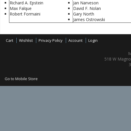
Richard A. Epstein
Jan Narveson
Max Falque
David F. Nolan
Robert Formaini
Gary North
James Ostrowski
Cart
Wishlist
Privacy Policy
Account
Login
M
518 W Magnol
3
Go to Mobile Store